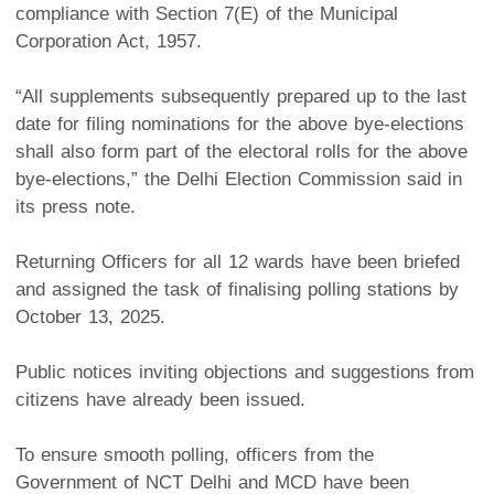
compliance with Section 7(E) of the Municipal
Corporation Act, 1957.
“All supplements subsequently prepared up to the last
date for filing nominations for the above bye-elections
shall also form part of the electoral rolls for the above
bye-elections,” the Delhi Election Commission said in
its press note.
Returning Officers for all 12 wards have been briefed
and assigned the task of finalising polling stations by
October 13, 2025.
Public notices inviting objections and suggestions from
citizens have already been issued.
To ensure smooth polling, officers from the
Government of NCT Delhi and MCD have been