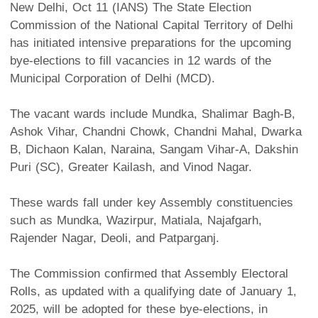
New Delhi, Oct 11 (IANS) The State Election
Commission of the National Capital Territory of Delhi
has initiated intensive preparations for the upcoming
bye-elections to fill vacancies in 12 wards of the
Municipal Corporation of Delhi (MCD).
The vacant wards include Mundka, Shalimar Bagh-B,
Ashok Vihar, Chandni Chowk, Chandni Mahal, Dwarka
B, Dichaon Kalan, Naraina, Sangam Vihar-A, Dakshin
Puri (SC), Greater Kailash, and Vinod Nagar.
These wards fall under key Assembly constituencies
such as Mundka, Wazirpur, Matiala, Najafgarh,
Rajender Nagar, Deoli, and Patparganj.
The Commission confirmed that Assembly Electoral
Rolls, as updated with a qualifying date of January 1,
2025, will be adopted for these bye-elections, in