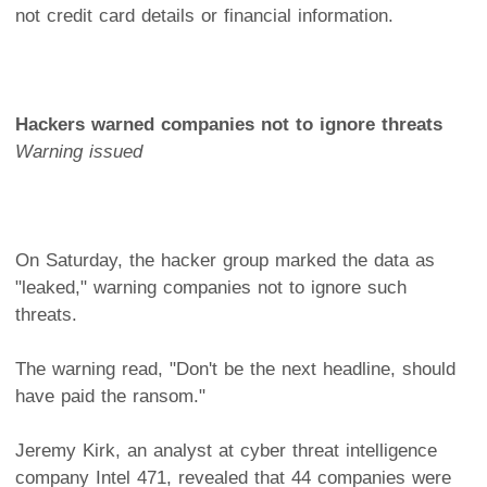
not credit card details or financial information.
Hackers warned companies not to ignore threats
Warning issued
On Saturday, the hacker group marked the data as
"leaked," warning companies not to ignore such
threats.
The warning read, "Don't be the next headline, should
have paid the ransom."
Jeremy Kirk, an analyst at cyber threat intelligence
company Intel 471, revealed that 44 companies were