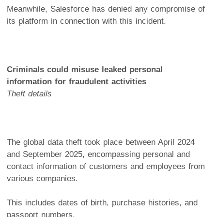
Meanwhile, Salesforce has denied any compromise of
its platform in connection with this incident.
Criminals could misuse leaked personal
information for fraudulent activities
Theft details
The global data theft took place between April 2024
and September 2025, encompassing personal and
contact information of customers and employees from
various companies.
This includes dates of birth, purchase histories, and
passport numbers.