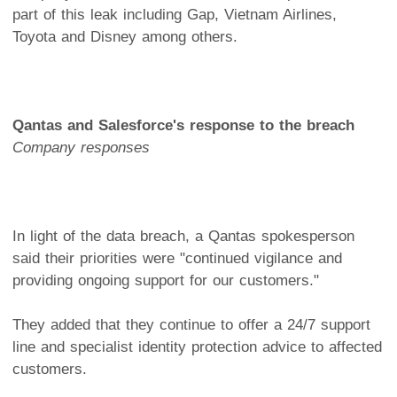
part of this leak including Gap, Vietnam Airlines,
Toyota and Disney among others.
Qantas and Salesforce's response to the breach
Company responses
In light of the data breach, a Qantas spokesperson
said their priorities were "continued vigilance and
providing ongoing support for our customers."
They added that they continue to offer a 24/7 support
line and specialist identity protection advice to affected
customers.