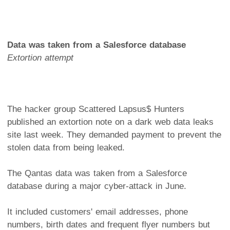
Data was taken from a Salesforce database
Extortion attempt
The hacker group Scattered Lapsus$ Hunters
published an extortion note on a dark web data leaks
site last week. They demanded payment to prevent the
stolen data from being leaked.
The Qantas data was taken from a Salesforce
database during a major cyber-attack in June.
It included customers' email addresses, phone
numbers, birth dates and frequent flyer numbers but