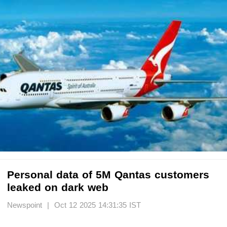
Personal data of 5M Qantas customers
leaked on dark web
Newspoint | Oct 12 2025 14:31:35 IST