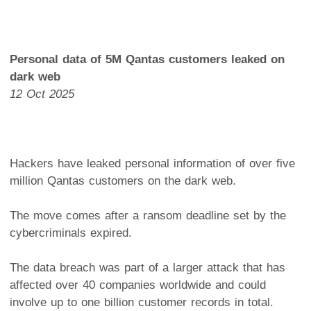
Personal data of 5M Qantas customers leaked on
dark web
12 Oct 2025
Hackers have leaked personal information of over five
million Qantas customers on the dark web.
The move comes after a ransom deadline set by the
cybercriminals expired.
The data breach was part of a larger attack that has
affected over 40 companies worldwide and could
involve up to one billion customer records in total.