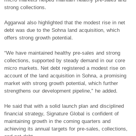
strong collections.
Aggarwal also highlighted that the modest rise in net
debt was due to the Sohna land acquisition, which
offers strong growth potential.
“We have maintained healthy pre-sales and strong
collections, supported by steady demand in our core
micro markets. Net debt registered a modest rise on
account of the land acquisition in Sohna, a promising
market with strong growth potential, which further
strengthens our development pipeline,” he added.
He said that with a solid launch plan and disciplined
financial strategy, Signature Global is confident of
maintaining growth in the coming quarters and
achieving its annual targets for pre-sales, collections,