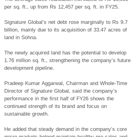
per sq. ft., up from Rs 12,457 per sq. ft. in FY25.
Signature Global’s net debt rose marginally to Rs 9.7
billion, mainly due to its acquisition of 33.47 acres of
land in Sohna.
The newly acquired land has the potential to develop
1.76 million sq. ft., strengthening the company’s future
development pipeline.
Pradeep Kumar Aggarwal, Chairman and Whole-Time
Director of Signature Global, said the company’s
performance in the first half of FY26 shows the
continued strength of its brand and focus on
sustainable growth.
He added that steady demand in the company’s core
micro markets helped maintain healthy pre-sales and