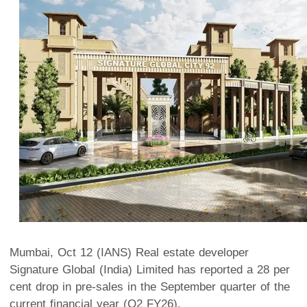
Mumbai, Oct 12 (IANS) Real estate developer
Signature Global (India) Limited has reported a 28 per
cent drop in pre-sales in the September quarter of the
current financial year (Q2 FY26).