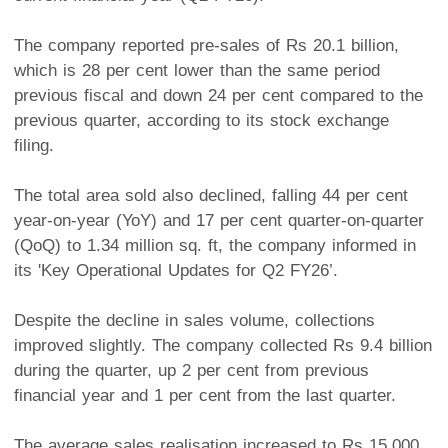
The company reported pre-sales of Rs 20.1 billion,
which is 28 per cent lower than the same period
previous fiscal and down 24 per cent compared to the
previous quarter, according to its stock exchange
filing.
The total area sold also declined, falling 44 per cent
year-on-year (YoY) and 17 per cent quarter-on-quarter
(QoQ) to 1.34 million sq. ft, the company informed in
its 'Key Operational Updates for Q2 FY26’.
Despite the decline in sales volume, collections
improved slightly. The company collected Rs 9.4 billion
during the quarter, up 2 per cent from previous
financial year and 1 per cent from the last quarter.
The average sales realisation increased to Rs 15,000