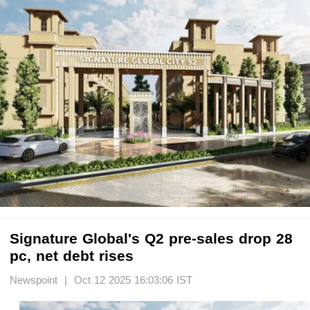
Signature Global's Q2 pre-sales drop 28
pc, net debt rises
Newspoint | Oct 12 2025 16:03:06 IST