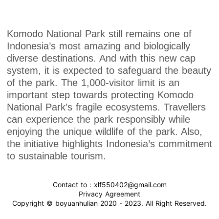
Komodo National Park still remains one of
Indonesia’s most amazing and biologically
diverse destinations. And with this new cap
system, it is expected to safeguard the beauty
of the park. The 1,000-visitor limit is an
important step towards protecting Komodo
National Park’s fragile ecosystems. Travellers
can experience the park responsibly while
enjoying the unique wildlife of the park. Also,
the initiative highlights Indonesia’s commitment
to sustainable tourism.
Contact to : xlf550402@gmail.com
Privacy Agreement
Copyright © boyuanhulian 2020 - 2023. All Right Reserved.