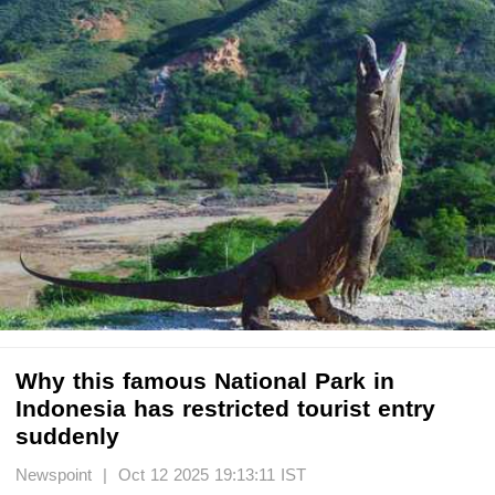
Why this famous National Park in
Indonesia has restricted tourist entry
suddenly
Newspoint | Oct 12 2025 19:13:11 IST