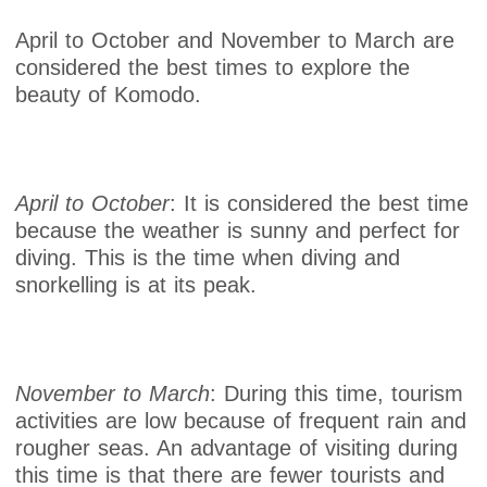
April to October and November to March are
considered the best times to explore the
beauty of Komodo.
April to October
: It is considered the best time
because the weather is sunny and perfect for
diving. This is the time when diving and
snorkelling is at its peak.
November to March
: During this time, tourism
activities are low because of frequent rain and
rougher seas. An advantage of visiting during
this time is that there are fewer tourists and