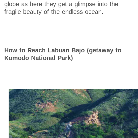
globe as here they get a glimpse into the
fragile beauty of the endless ocean.
How to Reach Labuan Bajo (getaway to
Komodo National Park)