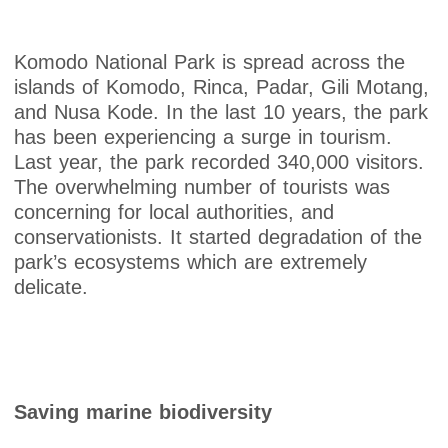
Komodo National Park is spread across the
islands of Komodo, Rinca, Padar, Gili Motang,
and Nusa Kode. In the last 10 years, the park
has been experiencing a surge in tourism.
Last year, the park recorded 340,000 visitors.
The overwhelming number of tourists was
concerning for local authorities, and
conservationists. It started degradation of the
park’s ecosystems which are extremely
delicate.
Saving marine biodiversity