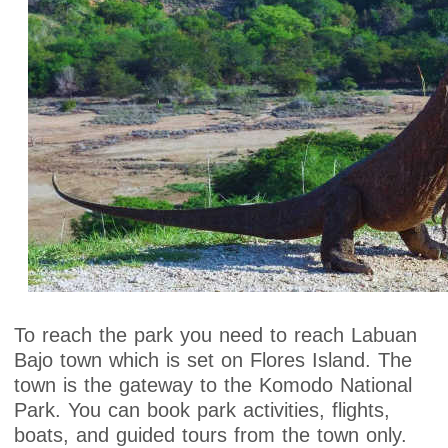
To reach the park you need to reach Labuan
Bajo town which is set on Flores Island. The
town is the gateway to the Komodo National
Park. You can book park activities, flights,
boats, and guided tours from the town only.