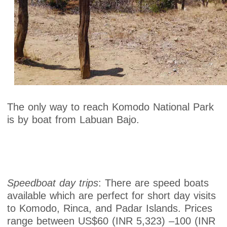
The only way to reach Komodo National Park
is by boat from Labuan Bajo.
Speedboat day trips
: There are speed boats
available which are perfect for short day visits
to Komodo, Rinca, and Padar Islands. Prices
range between US$60 (INR 5,323) –100 (INR