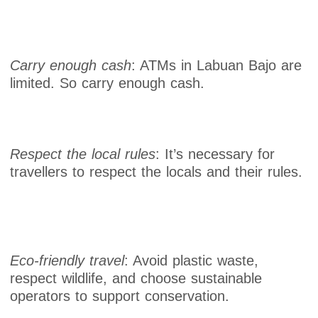
Carry enough cash
: ATMs in Labuan Bajo are
limited. So carry enough cash.
Respect the local rules
: It’s necessary for
travellers to respect the locals and their rules.
Eco-friendly travel
: Avoid plastic waste,
respect wildlife, and choose sustainable
operators to support conservation.