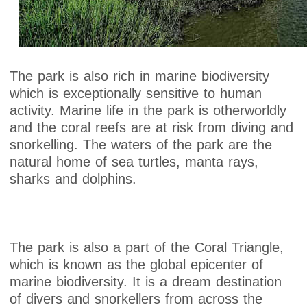
The park is also rich in marine biodiversity
which is exceptionally sensitive to human
activity. Marine life in the park is otherworldly
and the coral reefs are at risk from diving and
snorkelling. The waters of the park are the
natural home of sea turtles, manta rays,
sharks and dolphins.
The park is also a part of the Coral Triangle,
which is known as the global epicenter of
marine biodiversity. It is a dream destination
of divers and snorkellers from across the