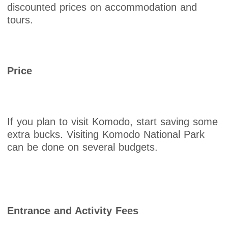
discounted prices on accommodation and
tours.
Price
If you plan to visit Komodo, start saving some
extra bucks. Visiting Komodo National Park
can be done on several budgets.
Entrance and Activity Fees