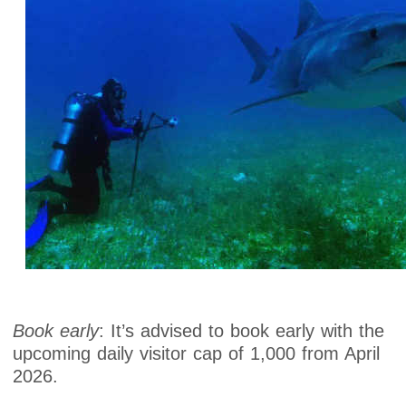
Book early
: It’s advised to book early with the
upcoming daily visitor cap of 1,000 from April
2026.