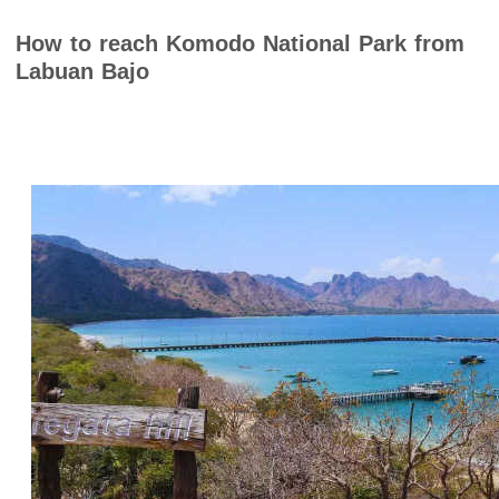
How to reach Komodo National Park from
Labuan Bajo