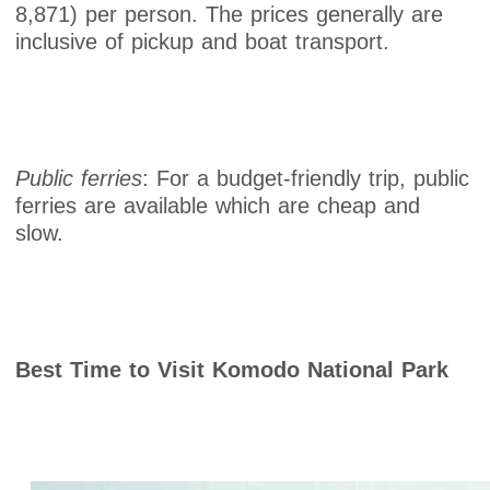
8,871) per person. The prices generally are
inclusive of pickup and boat transport.
Public ferries
: For a budget-friendly trip, public
ferries are available which are cheap and
slow.
Best Time to Visit Komodo National Park