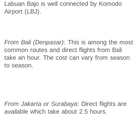
Labuan Bajo is well connected by Komodo
Airport (LBJ).
From Bali (Denpasar)
: This is among the most
common routes and direct flights from Bali
take an hour. The cost can vary from season
to season.
From Jakarta or Surabaya
: Direct flights are
available which take about 2.5 hours.