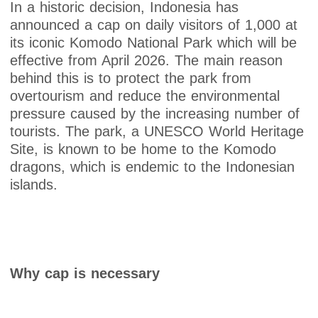
In a historic decision, Indonesia has
announced a cap on daily visitors of 1,000 at
its iconic Komodo National Park which will be
effective from April 2026. The main reason
behind this is to protect the park from
overtourism and reduce the environmental
pressure caused by the increasing number of
tourists. The park, a UNESCO World Heritage
Site, is known to be home to the Komodo
dragons, which is endemic to the Indonesian
islands.
Why cap is necessary