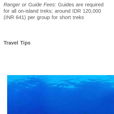
Ranger or Guide Fees
: Guides are required
for all on-island treks; around IDR 120,000
(INR 641) per group for short treks
Travel Tips