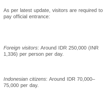
As per latest update, visitors are required to
pay official entrance:
Foreign visitors
: Around IDR 250,000 (INR
1,336) per person per day.
Indonesian citizens
: Around IDR 70,000–
75,000 per day.