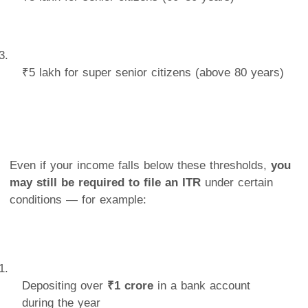
₹5 lakh for super senior citizens (above 80 years)
Even if your income falls below these thresholds,
you
may still be required to file an ITR
under certain
conditions — for example:
Depositing over
₹1 crore
in a bank account
during the year