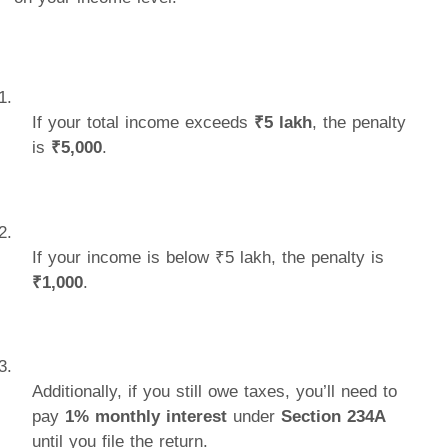
If your total income exceeds
₹5 lakh
, the penalty
is
₹5,000
.
If your income is below ₹5 lakh, the penalty is
₹1,000
.
Additionally, if you still owe taxes, you’ll need to
pay
1% monthly interest
under
Section 234A
until you file the return.