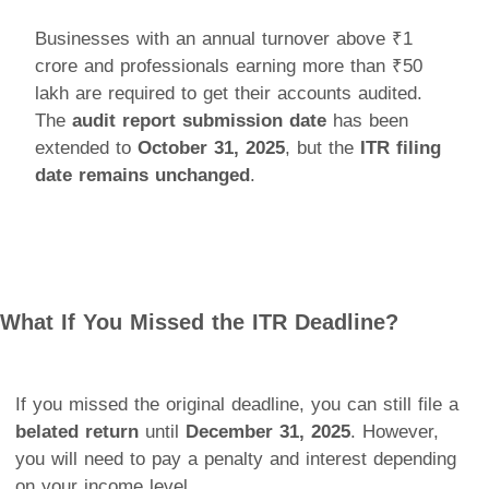
Businesses with an annual turnover above ₹1
crore and professionals earning more than ₹50
lakh are required to get their accounts audited.
The
audit report submission date
has been
extended to
October 31, 2025
, but the
ITR filing
date remains unchanged
.
What If You Missed the ITR Deadline?
If you missed the original deadline, you can still file a
belated return
until
December 31, 2025
. However,
you will need to pay a penalty and interest depending
on your income level.