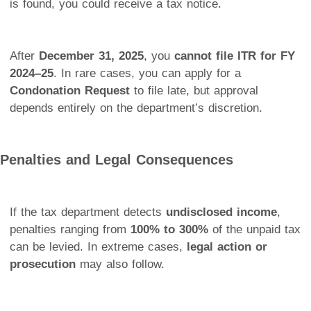
is found, you could receive a tax notice.
After
December 31, 2025
, you
cannot file ITR for FY
2024–25
. In rare cases, you can apply for a
Condonation Request
to file late, but approval
depends entirely on the department’s discretion.
Penalties and Legal Consequences
If the tax department detects
undisclosed income
,
penalties ranging from
100% to 300%
of the unpaid tax
can be levied. In extreme cases,
legal action or
prosecution
may also follow.