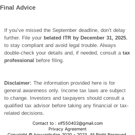
Final Advice
If you’ve missed the September deadline, don’t delay
further. File your
belated ITR by December 31, 2025
,
to stay compliant and avoid legal trouble. Always
double-check your details and, if needed, consult a
tax
professional
before filing.
Disclaimer:
The information provided here is for
general awareness only. Income tax laws are subject
to change. Investors and taxpayers should consult a
qualified tax advisor before taking any financial or tax-
related decisions.
Contact to : xlf550402@gmail.com
Privacy Agreement
Copyright © boyuanhulian 2020 - 2023. All Right Reserved.