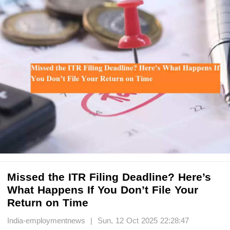
Missed the ITR Filing Deadline? Here’s
What Happens If You Don’t File Your
Return on Time
India-employmentnews | Sun, 12 Oct 2025 22:28:47