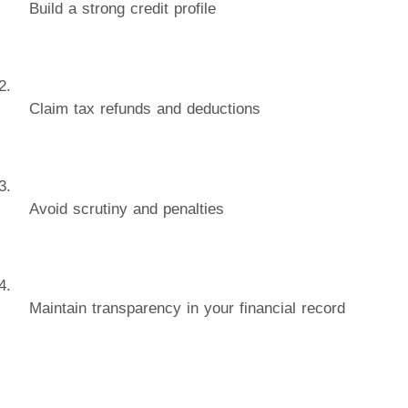
Build a strong credit profile
Claim tax refunds and deductions
Avoid scrutiny and penalties
Maintain transparency in your financial record