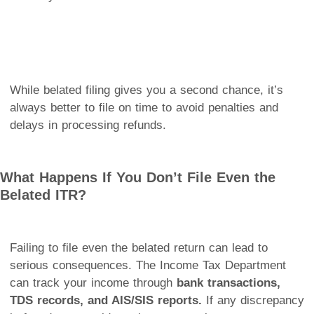
While belated filing gives you a second chance, it’s
always better to file on time to avoid penalties and
delays in processing refunds.
What Happens If You Don’t File Even the
Belated ITR?
Failing to file even the belated return can lead to
serious consequences. The Income Tax Department
can track your income through
bank transactions,
TDS records, and AIS/SIS reports.
If any discrepancy