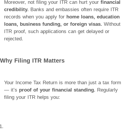
Moreover, not filing your ITR can hurt your
financial
credibility.
Banks and embassies often require ITR
records when you apply for
home loans, education
loans, business funding, or foreign visas.
Without
ITR proof, such applications can get delayed or
rejected.
Why Filing ITR Matters
Your Income Tax Return is more than just a tax form
— it’s
proof of your financial standing.
Regularly
filing your ITR helps you: