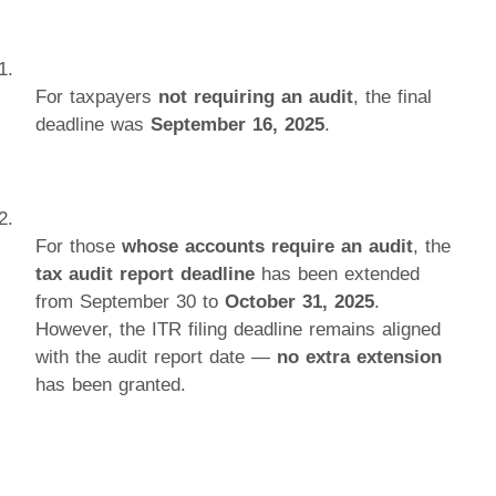
For taxpayers
not requiring an audit
, the final
deadline was
September 16, 2025
.
For those
whose accounts require an audit
, the
tax audit report deadline
has been extended
from September 30 to
October 31, 2025
.
However, the ITR filing deadline remains aligned
with the audit report date —
no extra extension
has been granted.