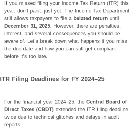
If you missed filing your Income Tax Return (ITR) this
year, don’t panic just yet. The Income Tax Department
still allows taxpayers to file a
belated return
until
December 31, 2025
. However, there are penalties,
interest, and several consequences you should be
aware of. Let’s break down what happens if you miss
the due date and how you can still get compliant
before it’s too late.
ITR Filing Deadlines for FY 2024–25
For the financial year 2024–25, the
Central Board of
Direct Taxes (CBDT)
extended the ITR filing deadline
twice due to technical glitches and delays in audit
reports.