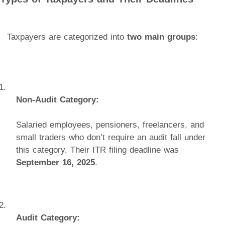
Taxpayers are categorized into
two main groups
:
Non-Audit Category:
Salaried employees, pensioners, freelancers, and
small traders who don’t require an audit fall under
this category. Their ITR filing deadline was
September 16, 2025
.
Audit Category: