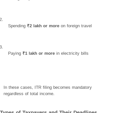
Spending
₹2 lakh or more
on foreign travel
Paying
₹1 lakh or more
in electricity bills
In these cases, ITR filing becomes mandatory
regardless of total income.
Types of Taxpayers and Their Deadlines