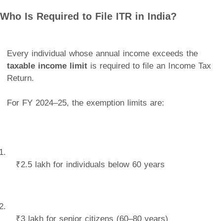
Who Is Required to File ITR in India?
Every individual whose annual income exceeds the
taxable income limit
is required to file an Income Tax
Return.
For FY 2024–25, the exemption limits are:
₹2.5 lakh for individuals below 60 years
₹3 lakh for senior citizens (60–80 years)