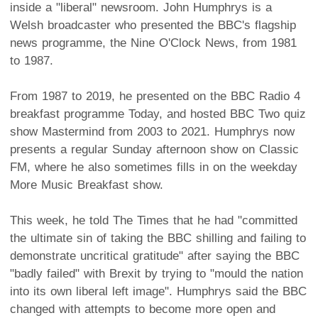
inside a "liberal" newsroom. John Humphrys is a
Welsh broadcaster who presented the BBC's flagship
news programme, the Nine O'Clock News, from 1981
to 1987.
From 1987 to 2019, he presented on the BBC Radio 4
breakfast programme Today, and hosted BBC Two quiz
show Mastermind from 2003 to 2021. Humphrys now
presents a regular Sunday afternoon show on Classic
FM, where he also sometimes fills in on the weekday
More Music Breakfast show.
This week, he told The Times that he had "committed
the ultimate sin of taking the BBC shilling and failing to
demonstrate uncritical gratitude" after saying the BBC
"badly failed" with Brexit by trying to "mould the nation
into its own liberal left image". Humphrys said the BBC
changed with attempts to become more open and