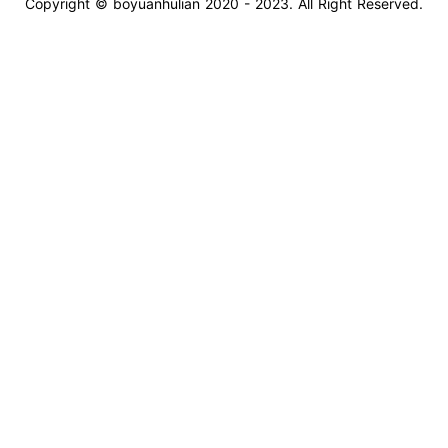
Copyright © boyuanhulian 2020 - 2023. All Right Reserved.