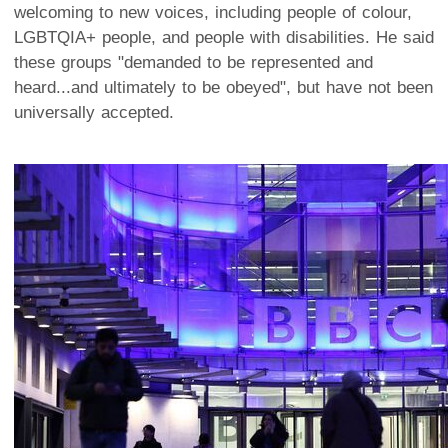
welcoming to new voices, including people of colour,
LGBTQIA+ people, and people with disabilities. He said
these groups "demanded to be represented and
heard...and ultimately to be obeyed", but have not been
universally accepted.