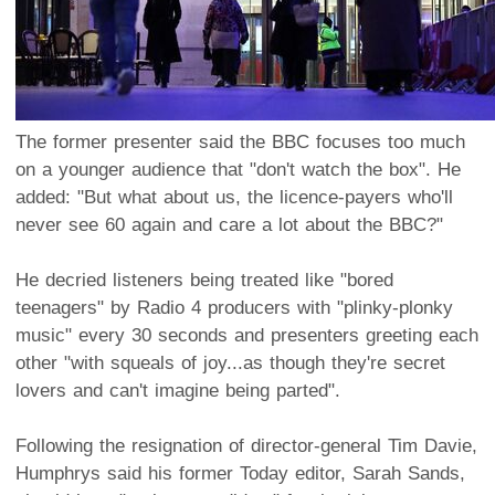
The former presenter said the BBC focuses too much
on a younger audience that "don't watch the box". He
added: "But what about us, the licence-payers who'll
never see 60 again and care a lot about the BBC?"
He decried listeners being treated like "bored
teenagers" by Radio 4 producers with "plinky-plonky
music" every 30 seconds and presenters greeting each
other "with squeals of joy...as though they're secret
lovers and can't imagine being parted".
Following the resignation of director-general Tim Davie,
Humphrys said his former Today editor, Sarah Sands,