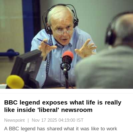
BBC legend exposes what life is really
like inside 'liberal' newsroom
Newspoint | Nov 17 2025 04:19:00 IST
A BBC legend has shared what it was like to work