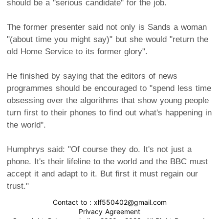
should be a "serious candidate" for the job.
The former presenter said not only is Sands a woman
"(about time you might say)" but she would "return the
old Home Service to its former glory".
He finished by saying that the editors of news
programmes should be encouraged to "spend less time
obsessing over the algorithms that show young people
turn first to their phones to find out what's happening in
the world".
Humphrys said: "Of course they do. It's not just a
phone. It's their lifeline to the world and the BBC must
accept it and adapt to it. But first it must regain our
trust."
Contact to : xlf550402@gmail.com
Privacy Agreement