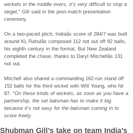
wickets in the middle overs, it’s very difficult to stop a
target,
” Gill said in the post-match presentation
ceremony.
On a two-paced pitch, Indiaâs score of 284/7 was built
around KL Rahulâs composed 112 not out off 92 balls,
his eighth century in the format. But New Zealand
completed the chase, thanks to Daryl Mitchellâs 131
not out.
Mitchell also shared a commanding 162-run stand off
152 balls for the third wicket with Will Young, who hit
87. “
On these kinds of wickets, as soon as you have a
partnership, the set batsman has to make it big
because it’s not easy for the batsman coming in to
score freely.
Shubman Gill’s take on team India’s