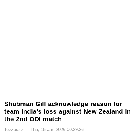
Shubman Gill acknowledge reason for
team India’s loss against New Zealand in
the 2nd ODI match
Tezzbuzz | Thu, 15 Jan 2026 00:29:26