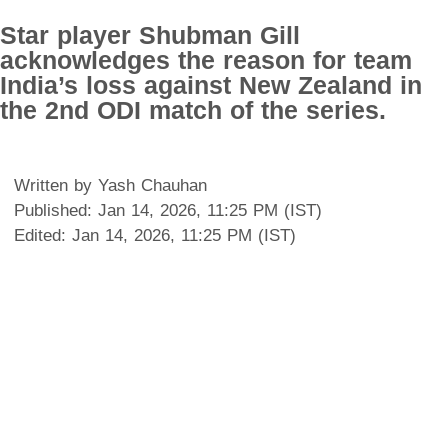
Star player Shubman Gill
acknowledges the reason for team
India’s loss against New Zealand in
the 2nd ODI match of the series.
Written by Yash Chauhan
Published: Jan 14, 2026, 11:25 PM (IST)
Edited: Jan 14, 2026, 11:25 PM (IST)