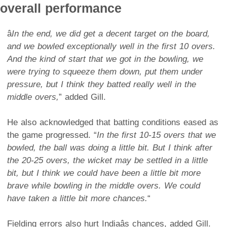
overall performance
â
In the end, we did get a decent target on the board,
and we bowled exceptionally well in the first 10 overs.
And the kind of start that we got in the bowling, we
were trying to squeeze them down, put them under
pressure, but I think they batted really well in the
middle overs,
” added Gill.
He also acknowledged that batting conditions eased as
the game progressed. “
In the first 10-15 overs that we
bowled, the ball was doing a little bit. But I think after
the 20-25 overs, the wicket may be settled in a little
bit, but I think we could have been a little bit more
brave while bowling in the middle overs. We could
have taken a little bit more chances.
“
Fielding errors also hurt Indiaâs chances, added Gill.