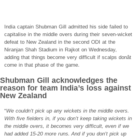
India captain Shubman Gill admitted his side failed to
capitalise in the middle overs during their seven-wicket
defeat to New Zealand in the second ODI at the
Niranjan Shah Stadium in Rajkot on Wednesday,
adding that things become very difficult if scalps donât
come in that phase of the game.
Shubman Gill acknowledges the
reason for team India’s loss against
New Zealand
“
We couldn’t pick up any wickets in the middle overs.
With five fielders in, if you don’t keep taking wickets in
the middle overs, it becomes very difficult, even if we
had added 15-20 more runs. And if you don’t pick up