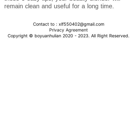
remain clean and useful for a long time.
Contact to : xlf550402@gmail.com
Privacy Agreement
Copyright © boyuanhulian 2020 - 2023. All Right Reserved.