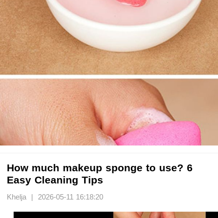
How much makeup sponge to use? 6
Easy Cleaning Tips
Khelja | 2026-05-11 16:18:20