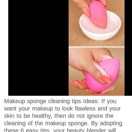
Makeup sponge cleaning tips Ideas: If you
want your makeup to look flawless and your
skin to be healthy, then do not ignore the
cleaning of the makeup sponge. By adopting
these 6 easy tips, your beauty blender will