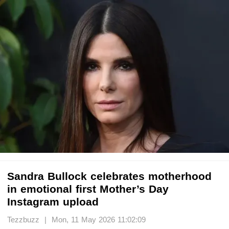
Sandra Bullock celebrates motherhood
in emotional first Mother’s Day
Instagram upload
Tezzbuzz | Mon, 11 May 2026 11:02:09