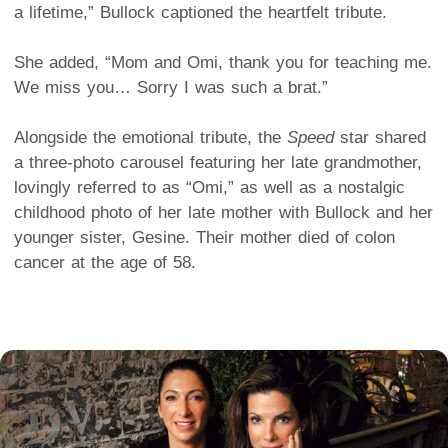
a lifetime,” Bullock captioned the heartfelt tribute.
She added, “Mom and Omi, thank you for teaching me.
We miss you… Sorry I was such a brat.”
Alongside the emotional tribute, the
Speed
star shared
a three-photo carousel featuring her late grandmother,
lovingly referred to as “Omi,” as well as a nostalgic
childhood photo of her late mother with Bullock and her
younger sister, Gesine. Their mother died of colon
cancer at the age of 58.