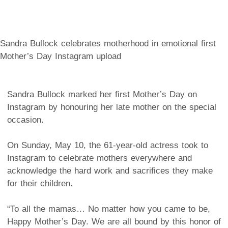
Sandra Bullock celebrates motherhood in emotional first
Mother’s Day Instagram upload
Sandra Bullock marked her first Mother’s Day on
Instagram by honouring her late mother on the special
occasion.
On Sunday, May 10, the 61-year-old actress took to
Instagram to celebrate mothers everywhere and
acknowledge the hard work and sacrifices they make
for their children.
“To all the mamas… No matter how you came to be,
Happy Mother’s Day. We are all bound by this honor of