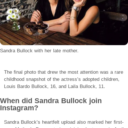
Sandra Bullock with her late mother.
The final photo that drew the most attention was a rare
childhood snapshot of the actress’s adopted children,
Louis Bardo Bullock, 16, and Laila Bullock, 11.
When did Sandra Bullock join
Instagram?
Sandra Bullock’s heartfelt upload also marked her first-