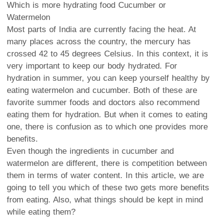
Which is more hydrating food Cucumber or
Watermelon
Most parts of India are currently facing the heat. At
many places across the country, the mercury has
crossed 42 to 45 degrees Celsius. In this context, it is
very important to keep our body hydrated. For
hydration in summer, you can keep yourself healthy by
eating watermelon and cucumber. Both of these are
favorite summer foods and doctors also recommend
eating them for hydration. But when it comes to eating
one, there is confusion as to which one provides more
benefits.
Even though the ingredients in cucumber and
watermelon are different, there is competition between
them in terms of water content. In this article, we are
going to tell you which of these two gets more benefits
from eating. Also, what things should be kept in mind
while eating them?