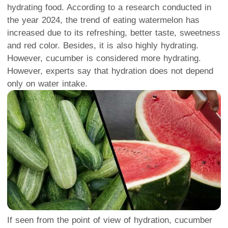
hydrating food. According to a research conducted in
the year 2024, the trend of eating watermelon has
increased due to its refreshing, better taste, sweetness
and red color. Besides, it is also highly hydrating.
However, cucumber is considered more hydrating.
However, experts say that hydration does not depend
only on water intake.
If seen from the point of view of hydration, cucumber