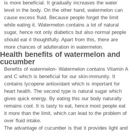
is more beneficial. It gradually increases the water
level in the body. On the other hand, watermelon can
cause excess fluid. Because people forget the limit
while eating it. Watermelon contains a lot of natural
sugar, hence not only diabetics but also normal people
should eat it thoughtfully. Apart from this, there are
more chances of adulteration in watermelon.
Health benefits of watermelon and
cucumber
Benefits of watermelon- Watermelon contains Vitamin A
and C which is beneficial for our skin-immunity. It
contains lycopene antioxidant which is important for
heart health. The second type is natural sugar which
gives quick energy. By eating this our body naturally
remains cool. It is tasty to eat, hence most people eat
it more than the limit, which can lead to the problem of
over fluid intake.
The advantage of cucumber is that it provides light and