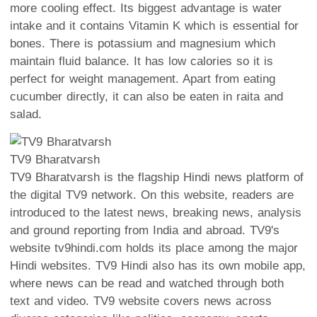
more cooling effect. Its biggest advantage is water
intake and it contains Vitamin K which is essential for
bones. There is potassium and magnesium which
maintain fluid balance. It has low calories so it is
perfect for weight management. Apart from eating
cucumber directly, it can also be eaten in raita and
salad.
TV9 Bharatvarsh
TV9 Bharatvarsh is the flagship Hindi news platform of
the digital TV9 network. On this website, readers are
introduced to the latest news, breaking news, analysis
and ground reporting from India and abroad. TV9's
website tv9hindi.com holds its place among the major
Hindi websites. TV9 Hindi also has its own mobile app,
where news can be read and watched through both
text and video. TV9 website covers news across