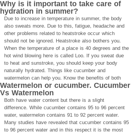
Why is it important to take care of
hydration in summer?
Due to increase in temperature in summer, the body
also sweats more. Due to this, fatigue, headache and
other problems related to heatstroke occur which
should not be ignored. Heatstroke also bothers you.
When the temperature of a place is 40 degrees and the
hot wind blowing here is called Loo. If you sweat due
to heat and sunstroke, you should keep your body
naturally hydrated. Things like cucumber and
watermelon can help you. Know the benefits of both
Watermelon or cucumber. Cucumber
Vs Watermelon
Both have water content but there is a slight
difference. While cucumber contains 95 to 96 percent
water, watermelon contains 91 to 92 percent water.
Many studies have revealed that cucumber contains 95
to 96 percent water and in this respect it is the most