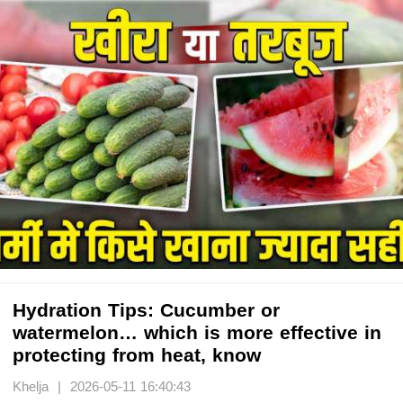
Hydration Tips: Cucumber or
watermelon… which is more effective in
protecting from heat, know
Khelja | 2026-05-11 16:40:43