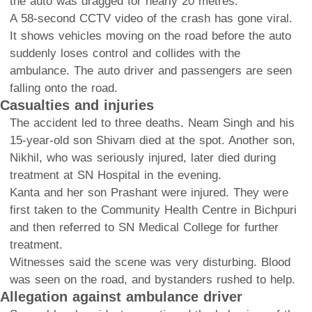
the auto was dragged for nearly 20 metres.
A 58-second CCTV video of the crash has gone viral.
It shows vehicles moving on the road before the auto
suddenly loses control and collides with the
ambulance. The auto driver and passengers are seen
falling onto the road.
Casualties and injuries
The accident led to three deaths. Neam Singh and his
15-year-old son Shivam died at the spot. Another son,
Nikhil, who was seriously injured, later died during
treatment at SN Hospital in the evening.
Kanta and her son Prashant were injured. They were
first taken to the Community Health Centre in Bichpuri
and then referred to SN Medical College for further
treatment.
Witnesses said the scene was very disturbing. Blood
was seen on the road, and bystanders rushed to help.
Allegation against ambulance driver