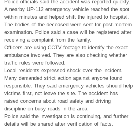
Police officials said the accident was reported quickly.
A nearby UP-112 emergency vehicle reached the spot
within minutes and helped shift the injured to hospital.
The bodies of the deceased were sent for post-mortem
examination. Police said a case will be registered after
receiving a complaint from the family.
Officers are using CCTV footage to identify the exact
ambulance involved. They are also checking whether
traffic rules were followed.
Local residents expressed shock over the incident.
Many demanded strict action against anyone found
responsible. They said emergency vehicles should help
victims first, not leave the site. The accident has
raised concerns about road safety and driving
discipline on busy roads in the area.
Police said the investigation is continuing, and further
details will be shared after verification of facts.