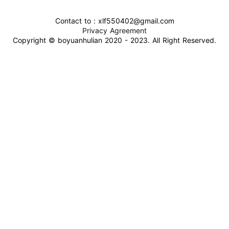
Contact to : xlf550402@gmail.com
Privacy Agreement
Copyright © boyuanhulian 2020 - 2023. All Right Reserved.