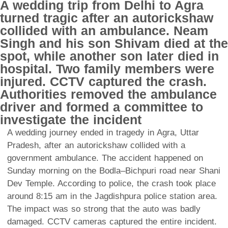
A wedding trip from Delhi to Agra
turned tragic after an autorickshaw
collided with an ambulance. Neam
Singh and his son Shivam died at the
spot, while another son later died in
hospital. Two family members were
injured. CCTV captured the crash.
Authorities removed the ambulance
driver and formed a committee to
investigate the incident
A wedding journey ended in tragedy in Agra, Uttar
Pradesh, after an autorickshaw collided with a
government ambulance. The accident happened on
Sunday morning on the Bodla–Bichpuri road near Shani
Dev Temple. According to police, the crash took place
around 8:15 am in the Jagdishpura police station area.
The impact was so strong that the auto was badly
damaged. CCTV cameras captured the entire incident.