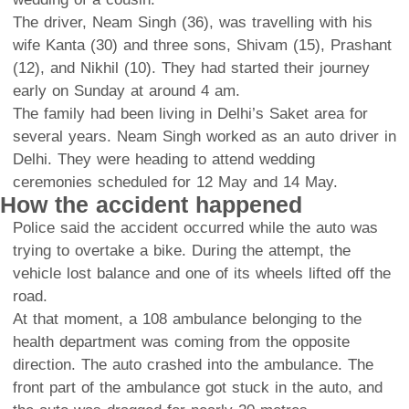
The driver, Neam Singh (36), was travelling with his
wife Kanta (30) and three sons, Shivam (15), Prashant
(12), and Nikhil (10). They had started their journey
early on Sunday at around 4 am.
The family had been living in Delhi’s Saket area for
several years. Neam Singh worked as an auto driver in
Delhi. They were heading to attend wedding
ceremonies scheduled for 12 May and 14 May.
How the accident happened
Police said the accident occurred while the auto was
trying to overtake a bike. During the attempt, the
vehicle lost balance and one of its wheels lifted off the
road.
At that moment, a 108 ambulance belonging to the
health department was coming from the opposite
direction. The auto crashed into the ambulance. The
front part of the ambulance got stuck in the auto, and