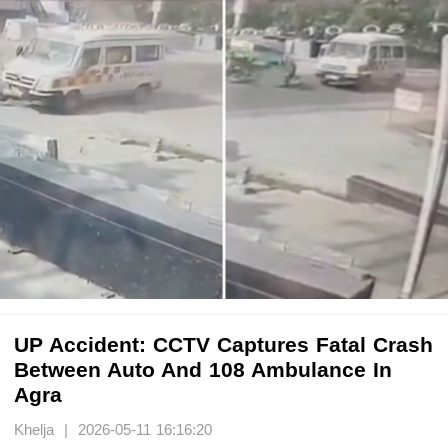
UP Accident: CCTV Captures Fatal Crash
Between Auto And 108 Ambulance In
Agra
Khelja | 2026-05-11 16:16:20