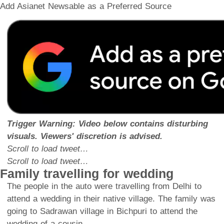
Add Asianet Newsable as a Preferred Source
Trigger Warning: Video below contains disturbing
visuals. Viewers' discretion is advised.
Scroll to load tweet…
Scroll to load tweet…
Family travelling for wedding
The people in the auto were travelling from Delhi to
attend a wedding in their native village. The family was
going to Sadrawan village in Bichpuri to attend the
wedding of a cousin.