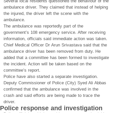
Several local residents questioned the behaviour of the
ambulance driver. They claimed that instead of helping
the injured, the driver left the scene with the
ambulance.
The ambulance was reportedly part of the
government’s 108 emergency service. After receiving
information, officials said immediate action was taken.
Chief Medical Officer Dr Arun Srivastava said that the
ambulance driver has been removed from duty. He
added that a committee has been formed to investigate
the incident. Action will be taken based on the
committee’s report.
Police have also started a separate investigation.
Deputy Commissioner of Police (City) Syed Ali Abbas
confirmed that the ambulance was involved in the
crash and said efforts are being made to trace the
driver.
Police response and investigation