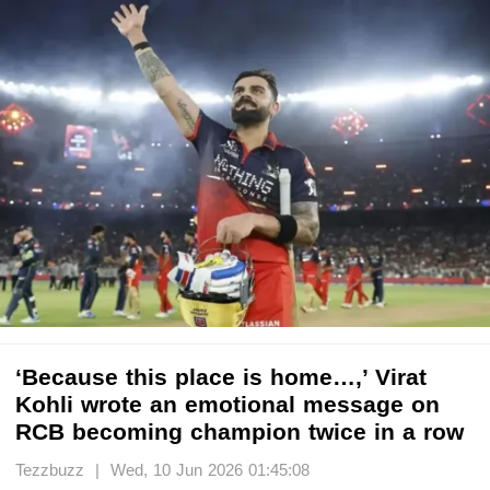
‘Because this place is home…,’ Virat
Kohli wrote an emotional message on
RCB becoming champion twice in a row
Tezzbuzz | Wed, 10 Jun 2026 01:45:08