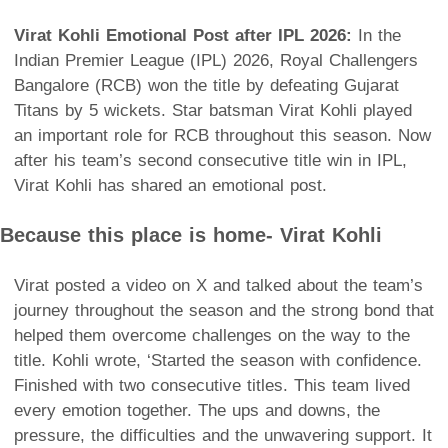
Virat Kohli Emotional Post after IPL 2026:
In the
Indian Premier League (IPL) 2026, Royal Challengers
Bangalore (RCB) won the title by defeating Gujarat
Titans by 5 wickets. Star batsman Virat Kohli played
an important role for RCB throughout this season. Now
after his team’s second consecutive title win in IPL,
Virat Kohli has shared an emotional post.
Because this place is home- Virat Kohli
Virat posted a video on X and talked about the team’s
journey throughout the season and the strong bond that
helped them overcome challenges on the way to the
title. Kohli wrote, ‘Started the season with confidence.
Finished with two consecutive titles. This team lived
every emotion together. The ups and downs, the
pressure, the difficulties and the unwavering support. It