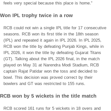
feels very special because this place is home.”
Won IPL trophy twice in a row
RCB could not win a single IPL title for 17 consecutive
seasons. RCB won its first title in the 18th season
(IPL) and repeated it again in IPL 2026. In IPL 2025,
RCB won the title by defeating Punjab Kings, while in
IPL 2026, it won the title by defeating Gujarat Titans
(GT). Talking about the IPL 2026 final, in the match
played on May 31 at Narendra Modi Stadium, RCB
captain Rajat Patidar won the toss and decided to
bowl. This decision was proved correct by their
bowlers and GT was restricted to 155 runs.
RCB won by 5 wickets in the title match
RCB scored 161 runs for 5 wickets in 18 overs and