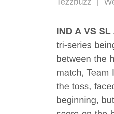
Tezzbuzz | We
IND A VS SL 
tri-series bei
between the ho
match, Team In
the toss, face
beginning, but
score on the b