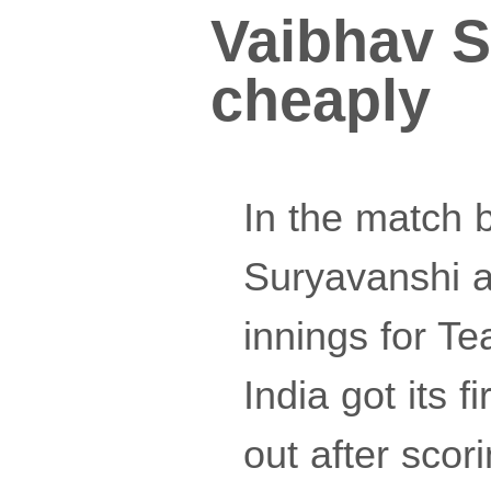
Vaibhav S
cheaply
In the match 
Suryavanshi a
innings for Te
India got its 
out after sco