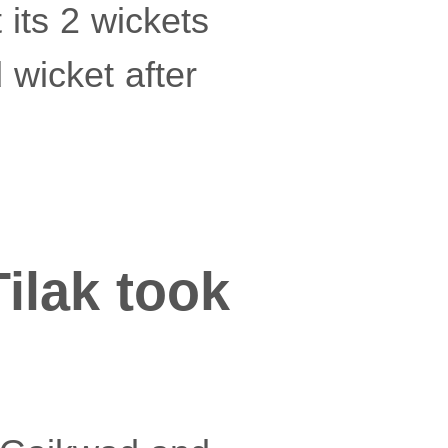
 its 2 wickets
 wicket after
Tilak took