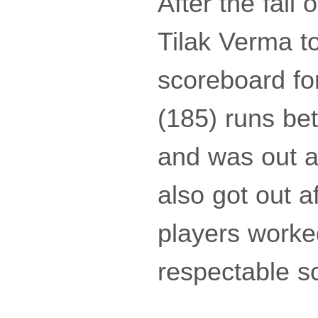
After the fall
Tilak Verma t
scoreboard fo
(185) runs be
and was out a
also got out a
players worke
respectable s