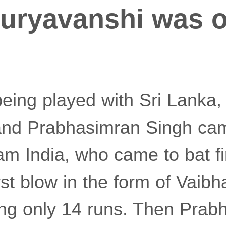
uryavanshi was o
being played with Sri Lanka,
nd Prabhasimran Singh came
am India, who came to bat fi
first blow in the form of Vai
ring only 14 runs. Then Pra