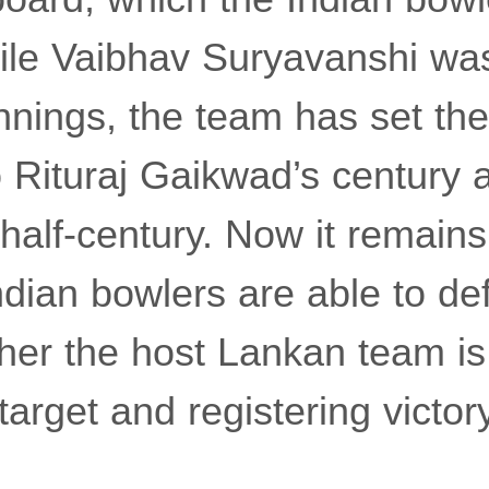
ile Vaibhav Suryavanshi wa
innings, the team has set the
o Rituraj Gaikwad’s century 
half-century. Now it remain
dian bowlers are able to de
ther the host Lankan team is
target and registering victory