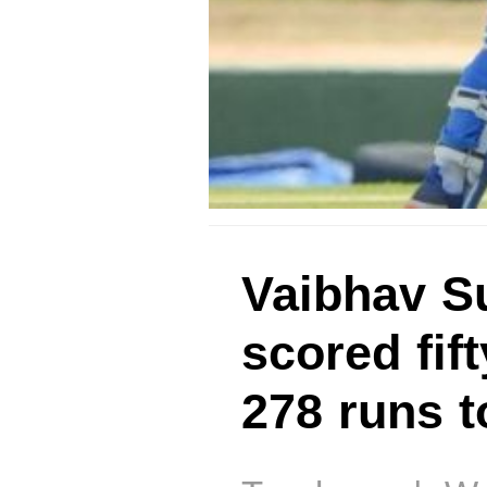
Vaibhav Su
scored fif
278 runs t