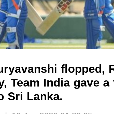
ryavanshi flopped, R
ty, Team India gave a 
o Sri Lanka.