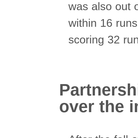
was also out o
within 16 runs
scoring 32 run
Partnershi
over the 