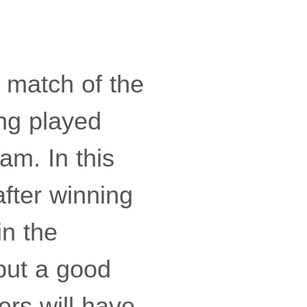
t match of the
ing played
am. In this
after winning
in the
 put a good
ers will have