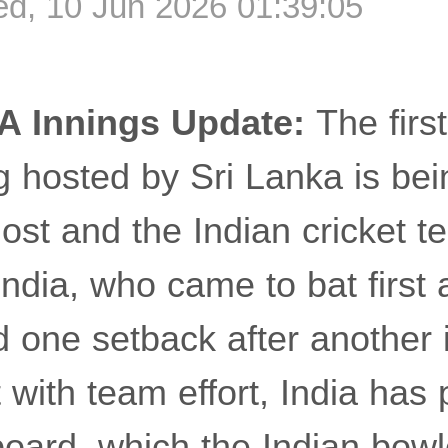
d, 10 Jun 2026 01:39:05
A Innings Update:
The firs
ng hosted by Sri Lanka is be
st and the Indian cricket te
dia, who came to bat first 
d one setback after another 
 with team effort, India has
oard, which the Indian bowl