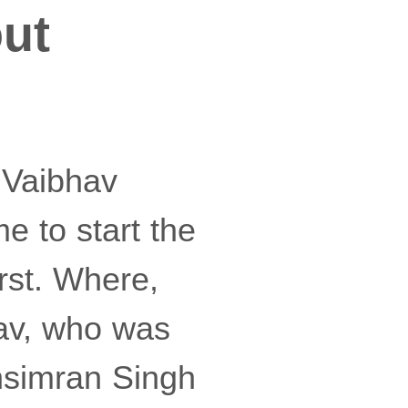
ut
 Vaibhav
 to start the
rst. Where,
bhav, who was
bhsimran Singh