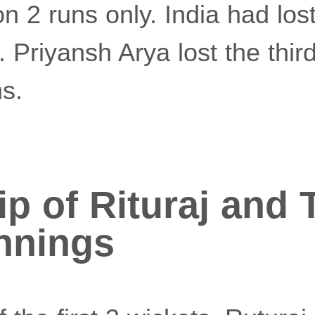
n 2 runs only. India had lost
. Priyansh Arya lost the third
s.
p of Rituraj and 
innings