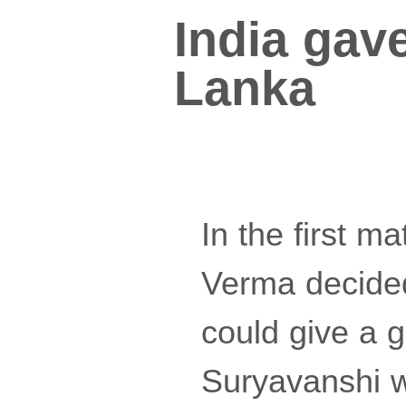
India gave
Lanka
In the first ma
Verma decided 
could give a g
Suryavanshi w