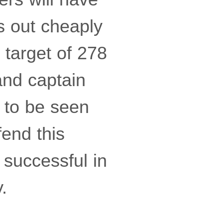
s out cheaply
 target of 278
and captain
s to be seen
fend this
 successful in
.