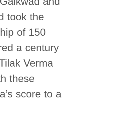
aj Gaikwad and
d took the
hip of 150
red a century
 Tilak Verma
th these
a’s score to a