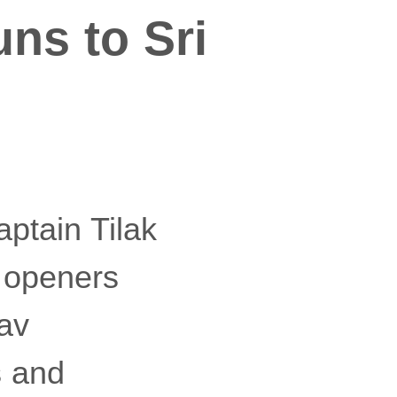
uns to Sri
captain Tilak
n openers
hav
s and