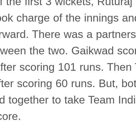
 of the first 3 wickets, Rutur
ook charge of the innings an
rward. There was a partners
tween the two. Gaikwad sco
fter scoring 101 runs. Then
fter scoring 60 runs. But, bo
d together to take Team Indi
core.