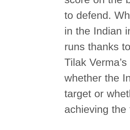
to defend. Wh
in the Indian 
runs thanks t
Tilak Verma’s 
whether the In
target or whe
achieving the 