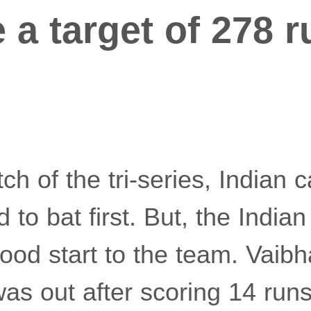
 a target of 278 r
tch of the tri-series, Indian 
to bat first. But, the India
ood start to the team. Vaib
as out after scoring 14 run