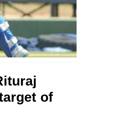
ituraj
target of