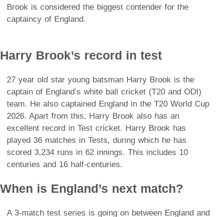
Brook is considered the biggest contender for the
captaincy of England.
Harry Brook’s record in test
27 year old star young batsman Harry Brook is the
captain of England’s white ball cricket (T20 and ODI)
team. He also captained England in the T20 World Cup
2026. Apart from this, Harry Brook also has an
excellent record in Test cricket. Harry Brook has
played 36 matches in Tests, during which he has
scored 3,234 runs in 62 innings. This includes 10
centuries and 16 half-centuries.
When is England’s next match?
A 3-match test series is going on between England and