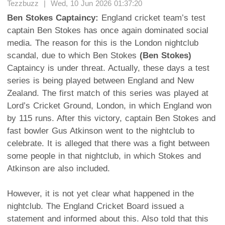
Tezzbuzz | Wed, 10 Jun 2026 01:37:20
Ben Stokes Captaincy:
England cricket team’s test
captain Ben Stokes has once again dominated social
media. The reason for this is the London nightclub
scandal, due to which Ben Stokes
(Ben Stokes)
Captaincy is under threat. Actually, these days a test
series is being played between England and New
Zealand. The first match of this series was played at
Lord’s Cricket Ground, London, in which England won
by 115 runs. After this victory, captain Ben Stokes and
fast bowler Gus Atkinson went to the nightclub to
celebrate. It is alleged that there was a fight between
some people in that nightclub, in which Stokes and
Atkinson are also included.
However, it is not yet clear what happened in the
nightclub. The England Cricket Board issued a
statement and informed about this. Also told that this