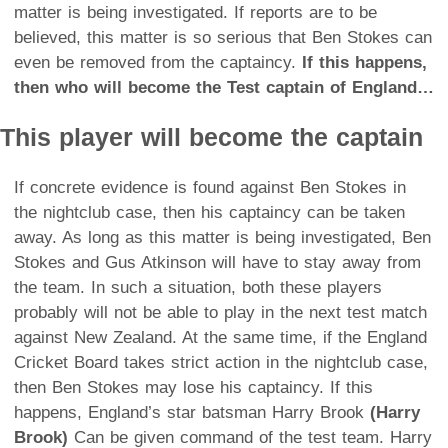
matter is being investigated. If reports are to be
believed, this matter is so serious that Ben Stokes can
even be removed from the captaincy.
If this happens,
then who will become the Test captain of England…
This player will become the captain
If concrete evidence is found against Ben Stokes in
the nightclub case, then his captaincy can be taken
away. As long as this matter is being investigated, Ben
Stokes and Gus Atkinson will have to stay away from
the team. In such a situation, both these players
probably will not be able to play in the next test match
against New Zealand. At the same time, if the England
Cricket Board takes strict action in the nightclub case,
then Ben Stokes may lose his captaincy. If this
happens, England’s star batsman Harry Brook
(Harry
Brook)
Can be given command of the test team. Harry