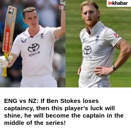
ENG vs NZ: If Ben Stokes loses
captaincy, then this player’s luck will
shine, he will become the captain in the
middle of the series!