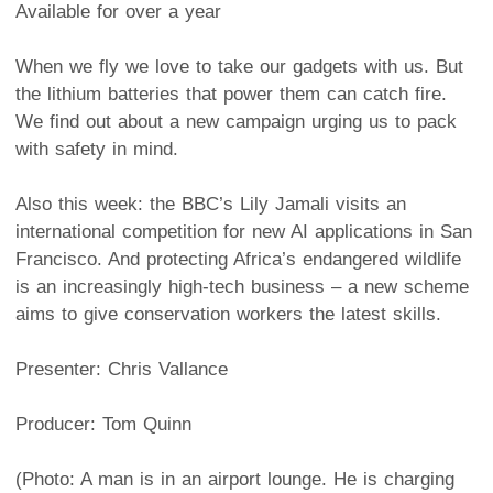
Available for over a year
When we fly we love to take our gadgets with us. But
the lithium batteries that power them can catch fire.
We find out about a new campaign urging us to pack
with safety in mind.
Also this week: the BBC’s Lily Jamali visits an
international competition for new AI applications in San
Francisco. And protecting Africa’s endangered wildlife
is an increasingly high-tech business – a new scheme
aims to give conservation workers the latest skills.
Presenter: Chris Vallance
Producer: Tom Quinn
(Photo: A man is in an airport lounge. He is charging