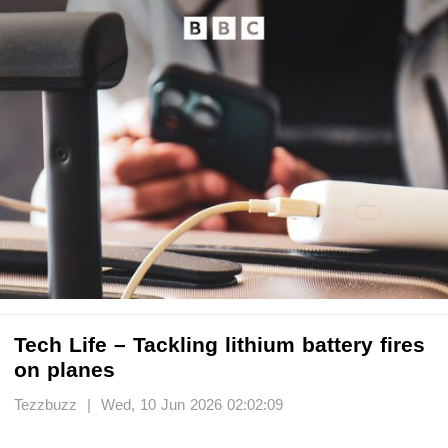
Tech Life – Tackling lithium battery fires
on planes
Tezzbuzz | Wed, 10 Jun 2026 02:02:09