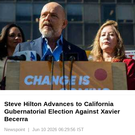
Steve Hilton Advances to California
Gubernatorial Election Against Xavier
Becerra
Newspoint | Jun 10 2026 06:29:56 IST