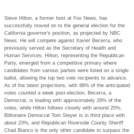
Steve Hilton, a former host at Fox News, has
successfully moved on to the general election for the
California governor's position, as projected by NBC
News. He will compete against Xavier Becerra, who
previously served as the Secretary of Health and
Human Services. Hilton, representing the Republican
Party, emerged from a competitive primary where
candidates from various parties were listed on a single
ballot, allowing the top two vote recipients to advance.
As of the latest projections, with 88% of the anticipated
votes counted a week post-election, Becerra, a
Democrat, is leading with approximately 28% of the
votes, while Hilton follows closely with around 25%.
Billionaire Democrat Tom Steyer is in third place with
about 23%, and Republican Riverside County Sheriff
Chad Bianco is the only other candidate to surpass the