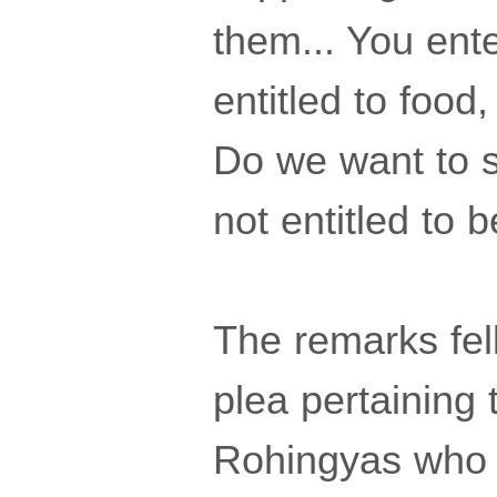
them... You ente
entitled to food,
Do we want to st
not entitled to 
The remarks fel
plea pertaining 
Rohingyas who w