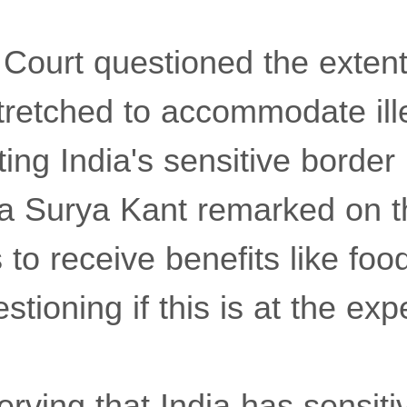
ourt questioned the extent
tretched to accommodate ill
ting India's sensitive border
ia Surya Kant remarked on t
 to receive benefits like food
stioning if this is at the exp
rving that India has sensiti