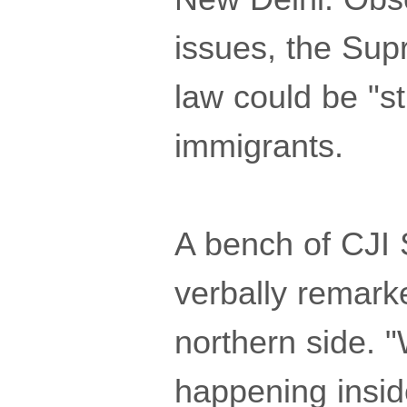
issues, the Su
law could be "s
immigrants.
A bench of CJI 
verbally remarke
northern side. 
happening inside