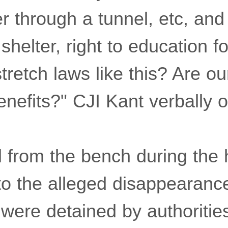
r through a tunnel, etc, and
 shelter, right to education fo
retch laws like this? Are ou
benefits?" CJI Kant verbally 
l from the bench during the 
to the alleged disappearance
ere detained by authoritie