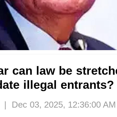
r can law be stretch
te illegal entrants?
 | Dec 03, 2025, 12:36:00 AM