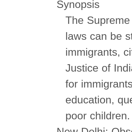
Synopsis
The Supreme C
laws can be s
immigrants, ci
Justice of Ind
for immigrants
education, que
poor children.
New Delhi: Obse