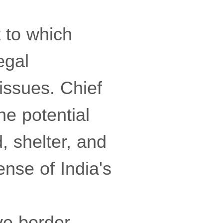
 to which
egal
 issues. Chief
he potential
, shelter, and
ense of India's
ve border