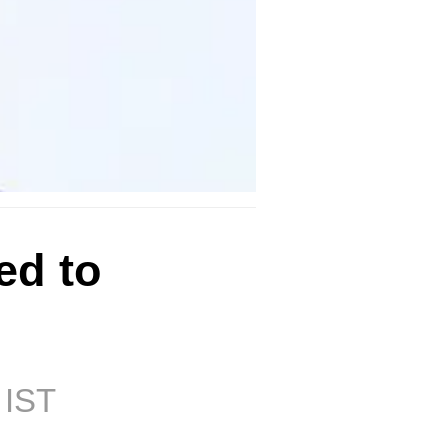
ed to
 IST