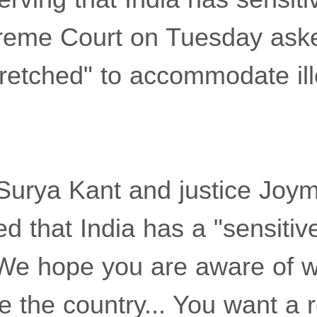
preme Court on Tuesday aske
tretched" to accommodate ill
Surya Kant and justice Joy
d that India has a "sensitiv
"We hope you are aware of w
 the country... You want a r