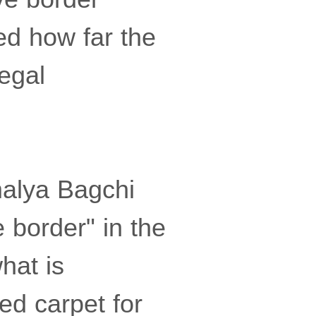
d how far the
egal
malya Bagchi
e border" in the
hat is
ed carpet for