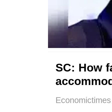
SC: How fa
accommoda
Economictimes