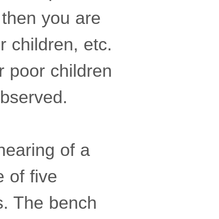
 then you are
r children, etc.
r poor children
observed.
hearing of a
 of five
s. The bench