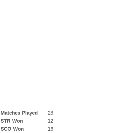
Matches Played
28
STR Won
12
SCO Won
16