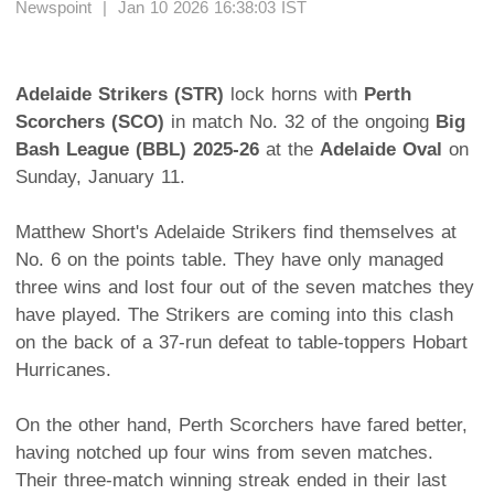
Newspoint | Jan 10 2026 16:38:03 IST
Adelaide Strikers (STR)
lock horns with
Perth
Scorchers (SCO)
in match No. 32 of the ongoing
Big
Bash League (BBL) 2025-26
at the
Adelaide Oval
on
Sunday, January 11.
Matthew Short's Adelaide Strikers find themselves at
No. 6 on the points table. They have only managed
three wins and lost four out of the seven matches they
have played. The Strikers are coming into this clash
on the back of a 37-run defeat to table-toppers Hobart
Hurricanes.
On the other hand, Perth Scorchers have fared better,
having notched up four wins from seven matches.
Their three-match winning streak ended in their last