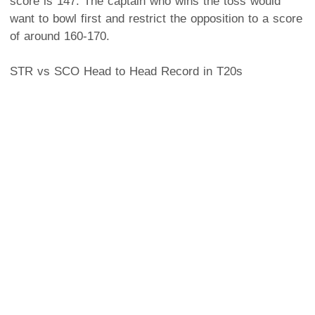
score is 147. The captain who wins the toss would
want to bowl first and restrict the opposition to a score
of around 160-170.
STR vs SCO Head to Head Record in T20s