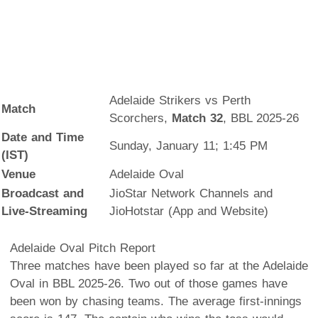
Adelaide Strikers vs Perth
Match
Scorchers,
Match 32
, BBL 2025-26
Date and Time
Sunday, January 11; 1:45 PM
(IST)
Venue
Adelaide Oval
Broadcast and
JioStar Network Channels and
Live-Streaming
JioHotstar (App and Website)
Adelaide Oval Pitch Report
Three matches have been played so far at the Adelaide
Oval in BBL 2025-26. Two out of those games have
been won by chasing teams. The average first-innings