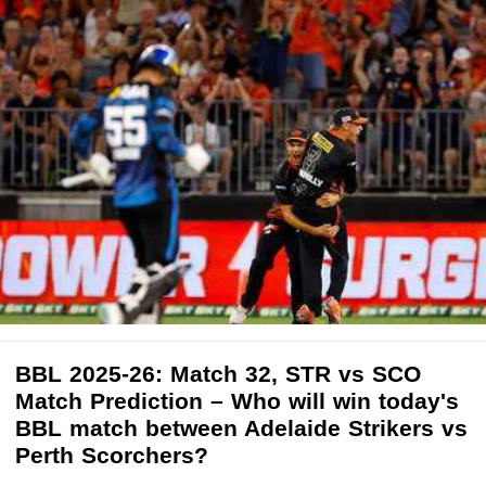
BBL 2025-26: Match 32, STR vs SCO
Match Prediction – Who will win today's
BBL match between Adelaide Strikers vs
Perth Scorchers?