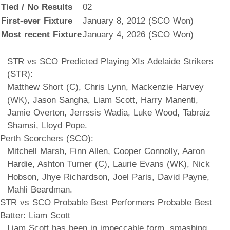
Tied / No Results
02
First-ever Fixture
January 8, 2012 (SCO Won)
Most recent Fixture
January 4, 2026 (SCO Won)
STR vs SCO Predicted Playing XIs Adelaide Strikers
(STR):
Matthew Short (C), Chris Lynn, Mackenzie Harvey
(WK), Jason Sangha, Liam Scott, Harry Manenti,
Jamie Overton, Jerrssis Wadia, Luke Wood, Tabraiz
Shamsi, Lloyd Pope.
Perth Scorchers (SCO):
Mitchell Marsh, Finn Allen, Cooper Connolly, Aaron
Hardie, Ashton Turner (C), Laurie Evans (WK), Nick
Hobson, Jhye Richardson, Joel Paris, David Payne,
Mahli Beardman.
STR vs SCO Probable Best Performers Probable Best
Batter: Liam Scott
Liam Scott has been in impeccable form, smashing