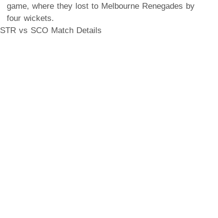
game, where they lost to Melbourne Renegades by
four wickets.
STR vs SCO Match Details