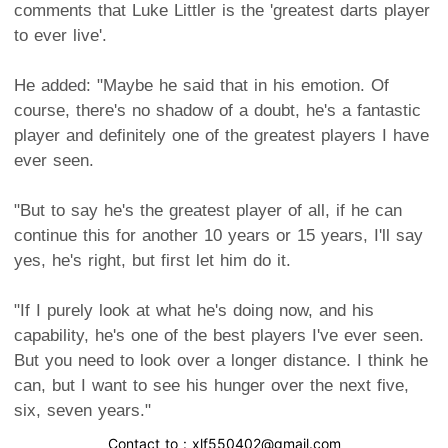
comments that Luke Littler is the 'greatest darts player
to ever live'.
He added: "Maybe he said that in his emotion. Of
course, there's no shadow of a doubt, he's a fantastic
player and definitely one of the greatest players I have
ever seen.
"But to say he's the greatest player of all, if he can
continue this for another 10 years or 15 years, I'll say
yes, he's right, but first let him do it.
"If I purely look at what he's doing now, and his
capability, he's one of the best players I've ever seen.
But you need to look over a longer distance. I think he
can, but I want to see his hunger over the next five,
six, seven years."
Contact to : xlf550402@gmail.com