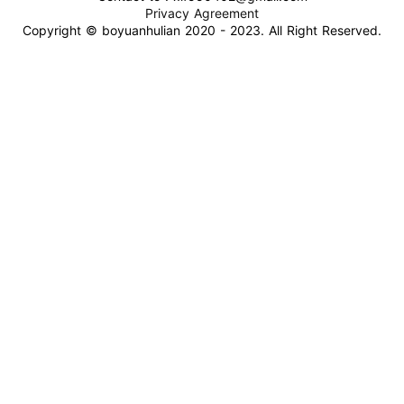
Privacy Agreement
Copyright © boyuanhulian 2020 - 2023. All Right Reserved.