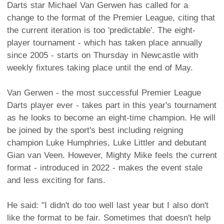
Darts star Michael Van Gerwen has called for a
change to the format of the Premier League, citing that
the current iteration is too 'predictable'. The eight-
player tournament - which has taken place annually
since 2005 - starts on Thursday in Newcastle with
weekly fixtures taking place until the end of May.
Van Gerwen - the most successful Premier League
Darts player ever - takes part in this year's tournament
as he looks to become an eight-time champion. He will
be joined by the sport's best including reigning
champion Luke Humphries, Luke Littler and debutant
Gian van Veen. However, Mighty Mike feels the current
format - introduced in 2022 - makes the event stale
and less exciting for fans.
He said: "I didn't do too well last year but I also don't
like the format to be fair. Sometimes that doesn't help