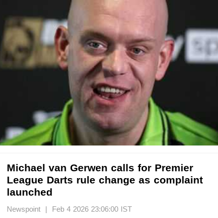
Michael van Gerwen calls for Premier
League Darts rule change as complaint
launched
Newspoint | Feb 4 2026 23:06:00 IST