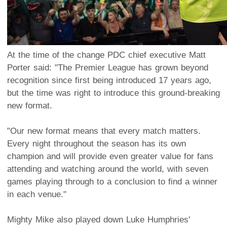
At the time of the change PDC chief executive Matt
Porter said: "The Premier League has grown beyond
recognition since first being introduced 17 years ago,
but the time was right to introduce this ground-breaking
new format.
"Our new format means that every match matters.
Every night throughout the season has its own
champion and will provide even greater value for fans
attending and watching around the world, with seven
games playing through to a conclusion to find a winner
in each venue."
Mighty Mike also played down Luke Humphries'