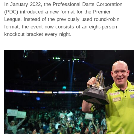
In January 2022, the Professional Darts Corporation
(PDC) introduced a new format for the Premier
League. Instead of the previously used round-robin
format, the event now consists of an eight-person
knockout bracket every night.