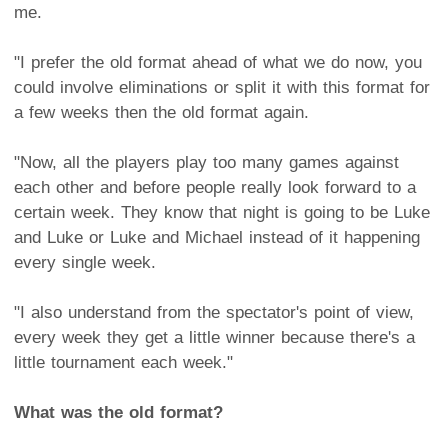
me.
"I prefer the old format ahead of what we do now, you
could involve eliminations or split it with this format for
a few weeks then the old format again.
"Now, all the players play too many games against
each other and before people really look forward to a
certain week. They know that night is going to be Luke
and Luke or Luke and Michael instead of it happening
every single week.
"I also understand from the spectator's point of view,
every week they get a little winner because there's a
little tournament each week."
What was the old format?