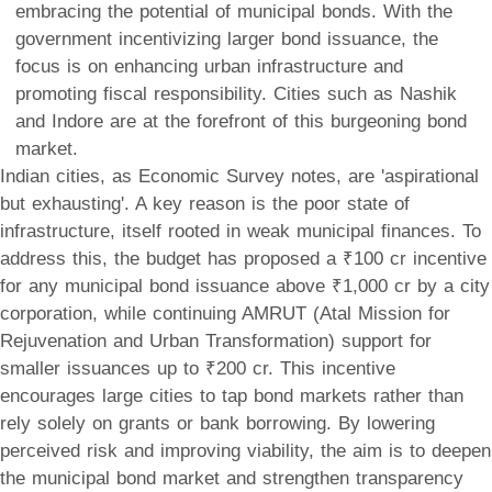
embracing the potential of municipal bonds. With the
government incentivizing larger bond issuance, the
focus is on enhancing urban infrastructure and
promoting fiscal responsibility. Cities such as Nashik
and Indore are at the forefront of this burgeoning bond
market.
Indian cities, as Economic Survey notes, are 'aspirational
but exhausting'. A key reason is the poor state of
infrastructure, itself rooted in weak municipal finances. To
address this, the budget has proposed a ₹100 cr incentive
for any municipal bond issuance above ₹1,000 cr by a city
corporation, while continuing AMRUT (Atal Mission for
Rejuvenation and Urban Transformation) support for
smaller issuances up to ₹200 cr. This incentive
encourages large cities to tap bond markets rather than
rely solely on grants or bank borrowing. By lowering
perceived risk and improving viability, the aim is to deepen
the municipal bond market and strengthen transparency