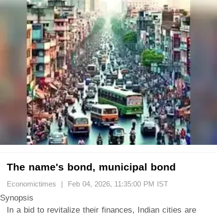
The name's bond, municipal bond
Economictimes | Feb 04, 2026, 11:35:00 PM IST
Synopsis
In a bid to revitalize their finances, Indian cities are