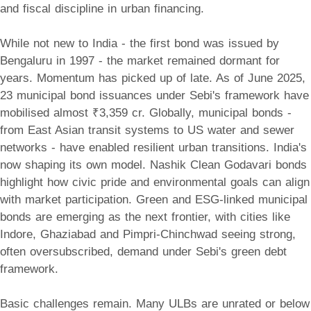
and fiscal discipline in urban financing.
While not new to India - the first bond was issued by
Bengaluru in 1997 - the market remained dormant for
years. Momentum has picked up of late. As of June 2025,
23 municipal bond issuances under Sebi's framework have
mobilised almost ₹3,359 cr. Globally, municipal bonds -
from East Asian transit systems to US water and sewer
networks - have enabled resilient urban transitions. India's
now shaping its own model. Nashik Clean Godavari bonds
highlight how civic pride and environmental goals can align
with market participation. Green and ESG-linked municipal
bonds are emerging as the next frontier, with cities like
Indore, Ghaziabad and Pimpri-Chinchwad seeing strong,
often oversubscribed, demand under Sebi's green debt
framework.
Basic challenges remain. Many ULBs are unrated or below