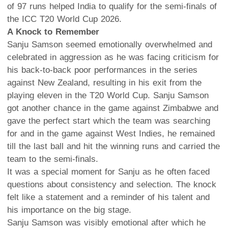
of 97 runs helped India to qualify for the semi-finals of
the ICC T20 World Cup 2026.
A Knock to Remember
Sanju Samson seemed emotionally overwhelmed and
celebrated in aggression as he was facing criticism for
his back-to-back poor performances in the series
against New Zealand, resulting in his exit from the
playing eleven in the T20 World Cup. Sanju Samson
got another chance in the game against Zimbabwe and
gave the perfect start which the team was searching
for and in the game against West Indies, he remained
till the last ball and hit the winning runs and carried the
team to the semi-finals.
It was a special moment for Sanju as he often faced
questions about consistency and selection. The knock
felt like a statement and a reminder of his talent and
his importance on the big stage.
Sanju Samson was visibly emotional after which he