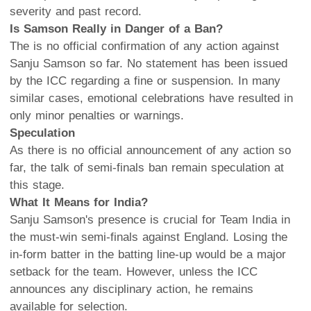
severity and past record.
Is Samson Really in Danger of a Ban?
The is no official confirmation of any action against
Sanju Samson so far. No statement has been issued
by the ICC regarding a fine or suspension. In many
similar cases, emotional celebrations have resulted in
only minor penalties or warnings.
Speculation
As there is no official announcement of any action so
far, the talk of semi-finals ban remain speculation at
this stage.
What It Means for India?
Sanju Samson's presence is crucial for Team India in
the must-win semi-finals against England. Losing the
in-form batter in the batting line-up would be a major
setback for the team. However, unless the ICC
announces any disciplinary action, he remains
available for selection.