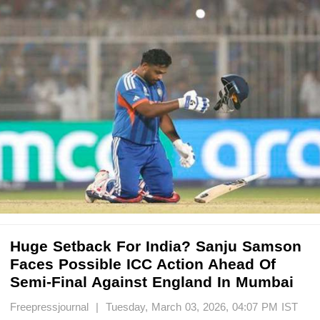
Huge Setback For India? Sanju Samson
Faces Possible ICC Action Ahead Of
Semi-Final Against England In Mumbai
Freepressjournal | Tuesday, March 03, 2026, 04:07 PM IST