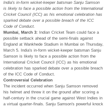
India's in-form wicket-keeper batsman Sanju Samson
is likely to face a possible action from the International
Cricket Council (ICC) as his emotional celebration has
sparked debate over a possible breach of the ICC
Code of Conduct.
Mumbai, March 3:
Indian Cricket Team could face a
possible setback ahead of the semi-finals against
England at Wankhede Stadium in Mumbai on Thursday,
March 5. India's in-form wicket-keeper batsman Sanju
Samson is likely to face a possible action from the
International Cricket Council (ICC) as his emotional
celebration has sparked debate over a possible breach
of the ICC Code of Conduct.
Controversial Celebration
The incident occurred when Sanju Samson removed
his helmet and threw it on the ground after scoring a
half-century in the crucial game against West Indies in
a virtual quarter-finals. Sanju Samson's powerful knock