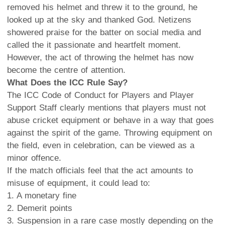
removed his helmet and threw it to the ground, he
looked up at the sky and thanked God. Netizens
showered praise for the batter on social media and
called the it passionate and heartfelt moment.
However, the act of throwing the helmet has now
become the centre of attention.
What Does the ICC Rule Say?
The ICC Code of Conduct for Players and Player
Support Staff clearly mentions that players must not
abuse cricket equipment or behave in a way that goes
against the spirit of the game. Throwing equipment on
the field, even in celebration, can be viewed as a
minor offence.
If the match officials feel that the act amounts to
misuse of equipment, it could lead to:
1. A monetary fine
2. Demerit points
3. Suspension in a rare case mostly depending on the