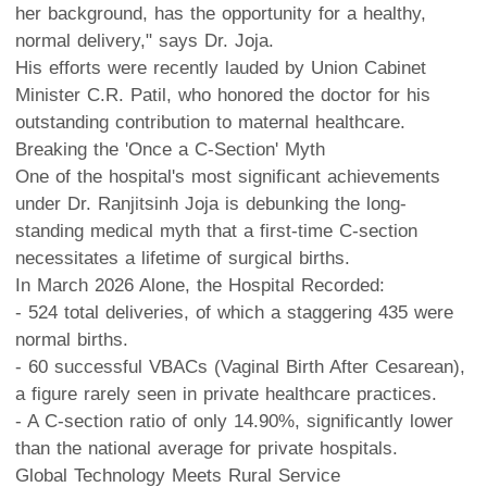
her background, has the opportunity for a healthy,
normal delivery," says Dr. Joja.
His efforts were recently lauded by Union Cabinet
Minister C.R. Patil, who honored the doctor for his
outstanding contribution to maternal healthcare.
Breaking the 'Once a C-Section' Myth
One of the hospital's most significant achievements
under Dr. Ranjitsinh Joja is debunking the long-
standing medical myth that a first-time C-section
necessitates a lifetime of surgical births.
In March 2026 Alone, the Hospital Recorded:
- 524 total deliveries, of which a staggering 435 were
normal births.
- 60 successful VBACs (Vaginal Birth After Cesarean),
a figure rarely seen in private healthcare practices.
- A C-section ratio of only 14.90%, significantly lower
than the national average for private hospitals.
Global Technology Meets Rural Service