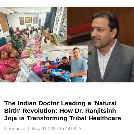
The Indian Doctor Leading a 'Natural
Birth' Revolution: How Dr. Ranjitsinh
Joja is Transforming Tribal Healthcare
Newspoint | May 11 2026 15:49:58 IST