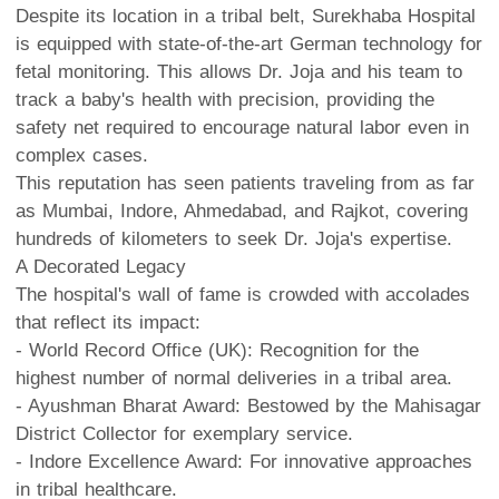
Despite its location in a tribal belt, Surekhaba Hospital
is equipped with state-of-the-art German technology for
fetal monitoring. This allows Dr. Joja and his team to
track a baby's health with precision, providing the
safety net required to encourage natural labor even in
complex cases.
This reputation has seen patients traveling from as far
as Mumbai, Indore, Ahmedabad, and Rajkot, covering
hundreds of kilometers to seek Dr. Joja's expertise.
A Decorated Legacy
The hospital's wall of fame is crowded with accolades
that reflect its impact:
- World Record Office (UK): Recognition for the
highest number of normal deliveries in a tribal area.
- Ayushman Bharat Award: Bestowed by the Mahisagar
District Collector for exemplary service.
- Indore Excellence Award: For innovative approaches
in tribal healthcare.