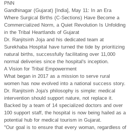
PNN
Gandhinagar (Gujarat) [India], May 11: In an Era
Where Surgical Births (C-Sections) Have Become a
Commercialized Norm, a Quiet Revolution Is Unfolding
in the Tribal Heartlands of Gujarat
Dr. Ranjitsinh Joja and his dedicated team at
Surekhaba Hospital have turned the tide by prioritizing
natural births, successfully facilitating over 11,000
normal deliveries since the hospital's inception.
A Vision for Tribal Empowerment
What began in 2017 as a mission to serve rural
women has now evolved into a national success story.
Dr. Ranjitsinh Joja's philosophy is simple: medical
intervention should support nature, not replace it.
Backed by a team of 14 specialized doctors and over
100 support staff, the hospital is now being hailed as a
potential hub for medical tourism in Gujarat.
"Our goal is to ensure that every woman, regardless of