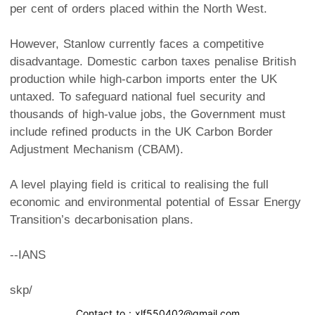
per cent of orders placed within the North West.
However, Stanlow currently faces a competitive
disadvantage. Domestic carbon taxes penalise British
production while high-carbon imports enter the UK
untaxed. To safeguard national fuel security and
thousands of high-value jobs, the Government must
include refined products in the UK Carbon Border
Adjustment Mechanism (CBAM).
A level playing field is critical to realising the full
economic and environmental potential of Essar Energy
Transition’s decarbonisation plans.
--IANS
skp/
Contact to : xlf550402@gmail.com