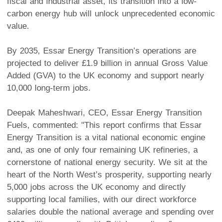
fiscal and industrial asset, its transition into a low-
carbon energy hub will unlock unprecedented economic
value.
By 2035, Essar Energy Transition’s operations are
projected to deliver £1.9 billion in annual Gross Value
Added (GVA) to the UK economy and support nearly
10,000 long-term jobs.
Deepak Maheshwari, CEO, Essar Energy Transition
Fuels, commented: "This report confirms that Essar
Energy Transition is a vital national economic engine
and, as one of only four remaining UK refineries, a
cornerstone of national energy security. We sit at the
heart of the North West’s prosperity, supporting nearly
5,000 jobs across the UK economy and directly
supporting local families, with our direct workforce
salaries double the national average and spending over