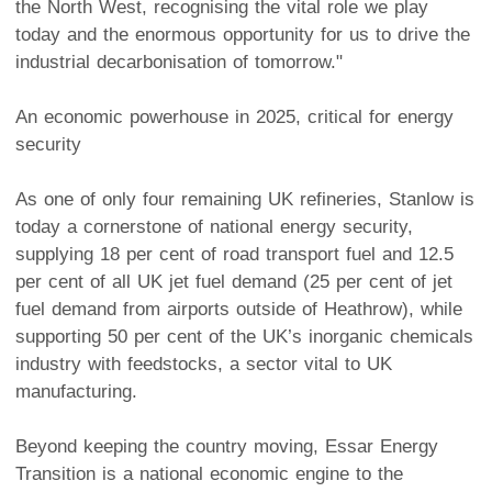
the North West, recognising the vital role we play
today and the enormous opportunity for us to drive the
industrial decarbonisation of tomorrow."
An economic powerhouse in 2025, critical for energy
security
As one of only four remaining UK refineries, Stanlow is
today a cornerstone of national energy security,
supplying 18 per cent of road transport fuel and 12.5
per cent of all UK jet fuel demand (25 per cent of jet
fuel demand from airports outside of Heathrow), while
supporting 50 per cent of the UK’s inorganic chemicals
industry with feedstocks, a sector vital to UK
manufacturing.
Beyond keeping the country moving, Essar Energy
Transition is a national economic engine to the