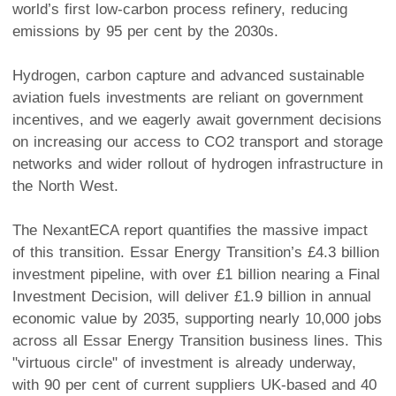
world’s first low-carbon process refinery, reducing
emissions by 95 per cent by the 2030s.
Hydrogen, carbon capture and advanced sustainable
aviation fuels investments are reliant on government
incentives, and we eagerly await government decisions
on increasing our access to CO2 transport and storage
networks and wider rollout of hydrogen infrastructure in
the North West.
The NexantECA report quantifies the massive impact
of this transition. Essar Energy Transition’s £4.3 billion
investment pipeline, with over £1 billion nearing a Final
Investment Decision, will deliver £1.9 billion in annual
economic value by 2035, supporting nearly 10,000 jobs
across all Essar Energy Transition business lines. This
"virtuous circle" of investment is already underway,
with 90 per cent of current suppliers UK-based and 40