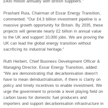
£400 million annually with British suppliers.”
Prashant Ruia, Chairman of Essar Energy Transition,
commented: “Our £4.3 billion investment pipeline is a
massive growth opportunity for Britain. By 2035, these
projects will generate nearly £2 billion in annual value
to the UK and support 10,000 jobs. We are proving the
UK can lead the global energy transition without
sacrificing its industrial heritage.”
Ruth Herbert, Chief Business Development Officer &
Managing Director, Essar Energy Transition, added:
“We are demonstrating that decarbonisation doesn’t
have to mean deindustrialisation, if there is clarity on
policy and timely incentives to enable investment. We
urge the government to provide a level playing field on
carbon taxes for domestic fuel producers and
importers and support decarbonisation infrastructure in