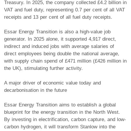
Treasury. In 2025, the company collected £4.2 billion in
VAT and fuel duty, representing 0.7 per cent of all VAT
receipts and 13 per cent of all fuel duty receipts.
Essar Energy Transition is also a high-value job
generator. In 2025 alone, it supported 4,917 direct,
indirect and induced jobs with average salaries of
direct employees being double the national average,
with supply chain spend of £471 million (£426 million in
the UK), stimulating further activity.
A major driver of economic value today and
decarbonisation in the future
Essar Energy Transition aims to establish a global
blueprint for the energy transition in the North West.
By investing in electrification, carbon capture, and low-
carbon hydrogen, it will transform Stanlow into the