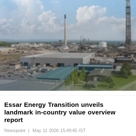
Essar Energy Transition unveils
landmark in-country value overview
report
Newspoint | May 11 2026 15:49:45 IST