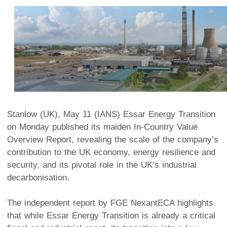
Stanlow (UK), May 11 (IANS) Essar Energy Transition
on Monday published its maiden In-Country Value
Overview Report, revealing the scale of the company’s
contribution to the UK economy, energy resilience and
security, and its pivotal role in the UK’s industrial
decarbonisation.
The independent report by FGE NexantECA highlights
that while Essar Energy Transition is already a critical