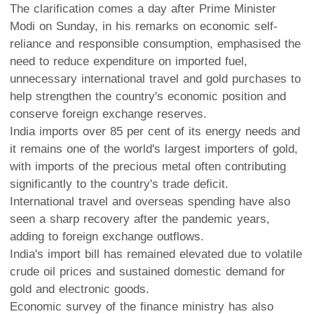
The clarification comes a day after Prime Minister
Modi on Sunday, in his remarks on economic self-
reliance and responsible consumption, emphasised the
need to reduce expenditure on imported fuel,
unnecessary international travel and gold purchases to
help strengthen the country's economic position and
conserve foreign exchange reserves.
India imports over 85 per cent of its energy needs and
it remains one of the world's largest importers of gold,
with imports of the precious metal often contributing
significantly to the country's trade deficit.
International travel and overseas spending have also
seen a sharp recovery after the pandemic years,
adding to foreign exchange outflows.
India's import bill has remained elevated due to volatile
crude oil prices and sustained domestic demand for
gold and electronic goods.
Economic survey of the finance ministry has also