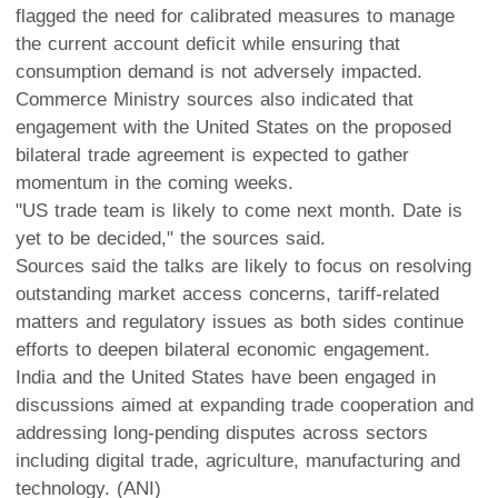
flagged the need for calibrated measures to manage
the current account deficit while ensuring that
consumption demand is not adversely impacted.
Commerce Ministry sources also indicated that
engagement with the United States on the proposed
bilateral trade agreement is expected to gather
momentum in the coming weeks.
"US trade team is likely to come next month. Date is
yet to be decided," the sources said.
Sources said the talks are likely to focus on resolving
outstanding market access concerns, tariff-related
matters and regulatory issues as both sides continue
efforts to deepen bilateral economic engagement.
India and the United States have been engaged in
discussions aimed at expanding trade cooperation and
addressing long-pending disputes across sectors
including digital trade, agriculture, manufacturing and
technology. (ANI)