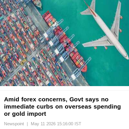
Amid forex concerns, Govt says no
immediate curbs on overseas spending
or gold import
Newspoint | May 11 2026 15:16:00 IST