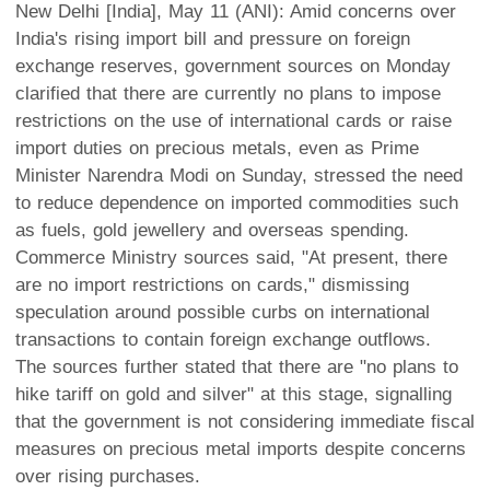
New Delhi [India], May 11 (ANI): Amid concerns over
India's rising import bill and pressure on foreign
exchange reserves, government sources on Monday
clarified that there are currently no plans to impose
restrictions on the use of international cards or raise
import duties on precious metals, even as Prime
Minister Narendra Modi on Sunday, stressed the need
to reduce dependence on imported commodities such
as fuels, gold jewellery and overseas spending.
Commerce Ministry sources said, "At present, there
are no import restrictions on cards," dismissing
speculation around possible curbs on international
transactions to contain foreign exchange outflows.
The sources further stated that there are "no plans to
hike tariff on gold and silver" at this stage, signalling
that the government is not considering immediate fiscal
measures on precious metal imports despite concerns
over rising purchases.