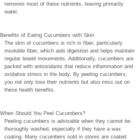
removes most of these nutrients, leaving primarily
water.
Benefits of Eating Cucumbers with Skin
The skin of cucumbers is rich in fiber, particularly
insoluble fiber, which aids digestion and helps maintain
regular bowel movements. Additionally, cucumbers are
packed with antioxidants that reduce inflammation and
oxidative stress in the body. By peeling cucumbers,
you not only lose their nutrients but also miss out on
these health benefits.
When Should You Peel Cucumbers?
Peeling cucumbers is advisable when they cannot be
thoroughly washed, especially if they have a wax
coating. Many cucumbers sold in stores are coated