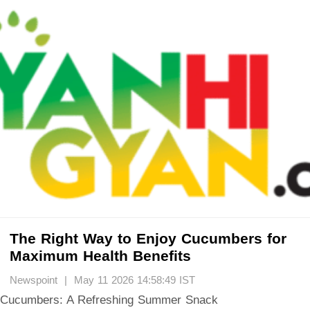
The Right Way to Enjoy Cucumbers for
Maximum Health Benefits
Newspoint | May 11 2026 14:58:49 IST
Cucumbers: A Refreshing Summer Snack