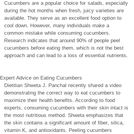
Cucumbers are a popular choice for salads, especially
during the hot months when fresh, juicy varieties are
available. They serve as an excellent food option to
cool down. However, many individuals make a
common mistake while consuming cucumbers.
Research indicates that around 90% of people peel
cucumbers before eating them, which is not the best
approach and can lead to a loss of essential nutrients.
Expert Advice on Eating Cucumbers
Dietitian Shweta J. Panchal recently shared a video
demonstrating the correct way to eat cucumbers to
maximize their health benefits. According to food
experts, consuming cucumbers with their skin intact is
the most nutritious method. Shweta emphasizes that
the skin contains a significant amount of fiber, silica,
vitamin K, and antioxidants. Peeling cucumbers